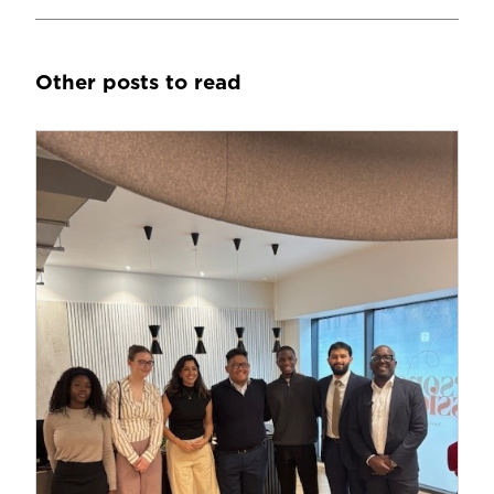
Other posts to read