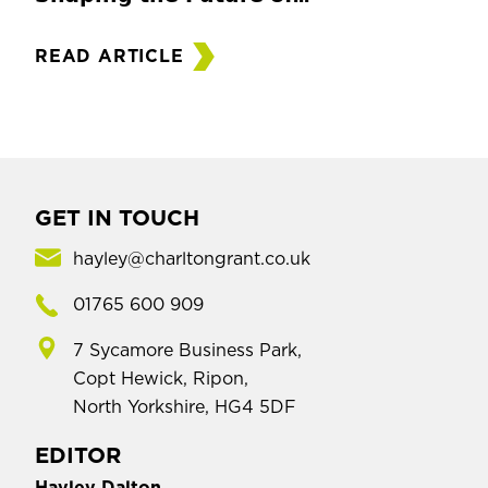
READ ARTICLE
GET IN TOUCH
hayley@charltongrant.co.uk
01765 600 909
7 Sycamore Business Park,
Copt Hewick, Ripon,
North Yorkshire, HG4 5DF
EDITOR