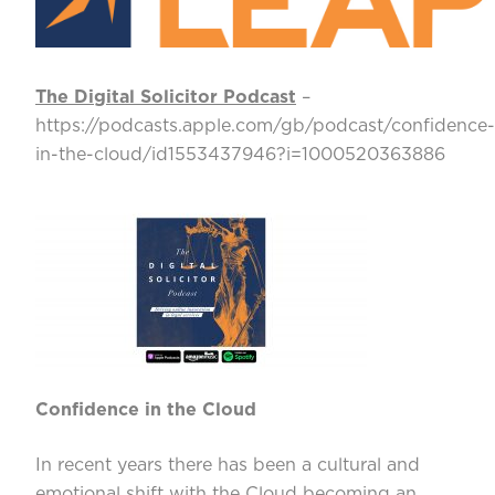
The Digital Solicitor Podcast
–
https://podcasts.apple.com/gb/podcast/confidence-
in-the-cloud/id1553437946?i=1000520363886
Confidence in the Cloud
In recent years there has been a cultural and
emotional shift with the Cloud becoming an