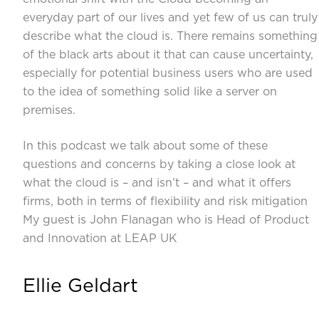
everyday part of our lives and yet few of us can truly
describe what the cloud is. There remains something
of the black arts about it that can cause uncertainty,
especially for potential business users who are used
to the idea of something solid like a server on
premises.
In this podcast we talk about some of these
questions and concerns by taking a close look at
what the cloud is – and isn’t – and what it offers
firms, both in terms of flexibility and risk mitigation
My guest is John Flanagan who is Head of Product
and Innovation at LEAP UK
Ellie Geldart