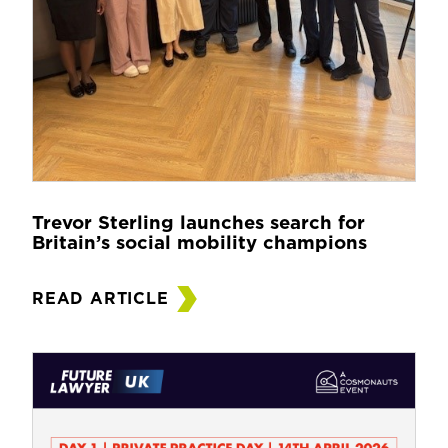
Trevor Sterling launches search for
Britain’s social mobility champions
READ ARTICLE