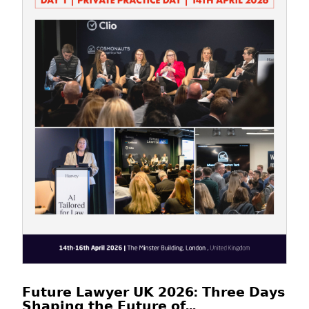
𝗙𝘂𝘁𝘂𝗿𝗲 𝗟𝗮𝘄𝘆𝗲𝗿 𝗨𝗞 𝟮𝟬𝟮𝟲: 𝗧𝗵𝗿𝗲𝗲 𝗗𝗮𝘆𝘀
𝗦𝗵𝗮𝗽𝗶𝗻𝗴 𝘁𝗵𝗲 𝗙𝘂𝘁𝘂𝗿𝗲 𝗼𝗳...