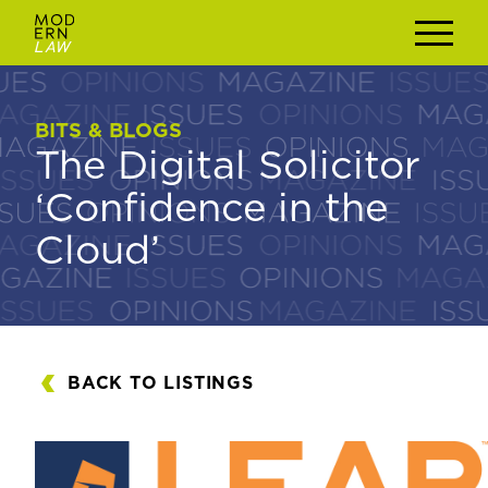
BITS & BLOGS
BITS & BLOGS
The Digital Solicitor
The Digital Solicitor
‘Confidence in the
‘Confidence in the
Cloud’
Cloud’
BACK TO LISTINGS