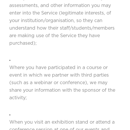
assessments, and other information you may
enter into the Service (legitimate interests, of
your institution/organisation, so they can
understand how their staff/students/members
are making use of the Service they have
purchased);
Where you have participated in a course or
event in which we partner with third parties
(such as a webinar or conference), we may
share your information with the sponsor of the
activity;
When you visit an exhibition stand or attend a
conference session at one of our events and