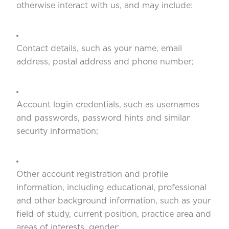
otherwise interact with us, and may include:
Contact details, such as your name, email
address, postal address and phone number;
Account login credentials, such as usernames
and passwords, password hints and similar
security information;
Other account registration and profile
information, including educational, professional
and other background information, such as your
field of study, current position, practice area and
areas of interests, gender;