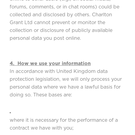
forums, comments, or in chat rooms) could be
collected and disclosed by others. Charlton
Grant Ltd cannot prevent or monitor the
collection or disclosure of publicly available
personal data you post online.
4. How we use your information
In accordance with United Kingdom data
protection legislation, we will only process your
personal data where we have a lawful basis for
doing so. These bases are:
where it is necessary for the performance of a
contract we have with you;