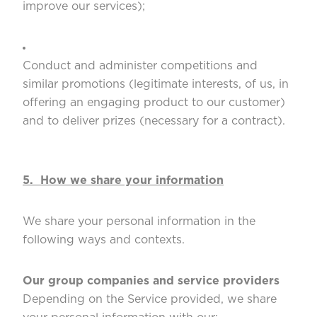
improve our services);
Conduct and administer competitions and
similar promotions (legitimate interests, of us, in
offering an engaging product to our customer)
and to deliver prizes (necessary for a contract).
5. How we share your information
We share your personal information in the
following ways and contexts.
Our group companies and service providers
Depending on the Service provided, we share