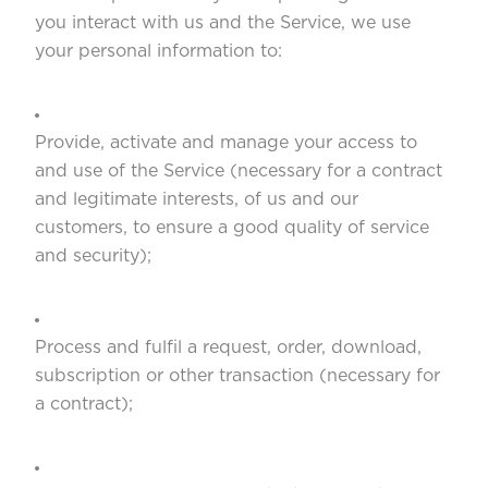
you interact with us and the Service, we use
your personal information to:
Provide, activate and manage your access to
and use of the Service (necessary for a contract
and legitimate interests, of us and our
customers, to ensure a good quality of service
and security);
Process and fulfil a request, order, download,
subscription or other transaction (necessary for
a contract);