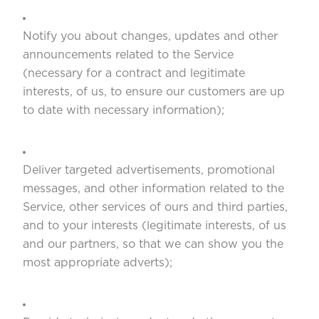
Notify you about changes, updates and other
announcements related to the Service
(necessary for a contract and legitimate
interests, of us, to ensure our customers are up
to date with necessary information);
Deliver targeted advertisements, promotional
messages, and other information related to the
Service, other services of ours and third parties,
and to your interests (legitimate interests, of us
and our partners, so that we can show you the
most appropriate adverts);