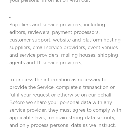
your personal information with our:
Suppliers and service providers, including
editors, reviewers, payment processors,
customer support, website and platform hosting
suppliers, email service providers, event venues
and service providers, mailing houses, shipping
agents and IT service providers;
to process the information as necessary to
provide the Service, complete a transaction or
fulfil your request or otherwise on our behalf.
Before we share your personal data with any
service provider, they must agree to comply with
applicable laws, maintain strong data security,
and only process personal data as we instruct.