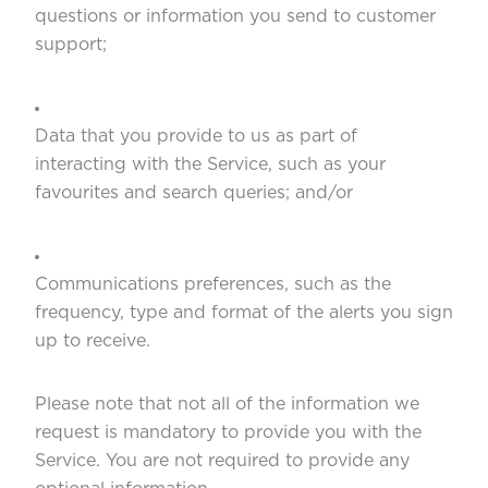
questions or information you send to customer
support;
Data that you provide to us as part of
interacting with the Service, such as your
favourites and search queries; and/or
Communications preferences, such as the
frequency, type and format of the alerts you sign
up to receive.
Please note that not all of the information we
request is mandatory to provide you with the
Service. You are not required to provide any