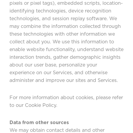
pixels or pixel tags), embedded scripts, location-
identifying technologies, device recognition
technologies, and session replay software. We
may combine the information collected through
these technologies with other information we
collect about you. We use this information to
enable website functionality, understand website
interaction trends, gather demographic insights
about our user base, personalize your
experience on our Services, and otherwise
administer and improve our sites and Services.
For more information about cookies, please refer
to our
Cookie Policy
.
Data from other sources
We may obtain contact details and other