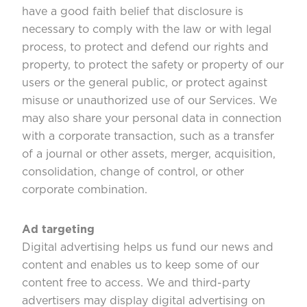
have a good faith belief that disclosure is
necessary to comply with the law or with legal
process, to protect and defend our rights and
property, to protect the safety or property of our
users or the general public, or protect against
misuse or unauthorized use of our Services. We
may also share your personal data in connection
with a corporate transaction, such as a transfer
of a journal or other assets, merger, acquisition,
consolidation, change of control, or other
corporate combination.
Ad targeting
Digital advertising helps us fund our news and
content and enables us to keep some of our
content free to access. We and third-party
advertisers may display digital advertising on