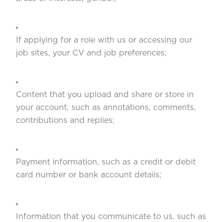
If applying for a role with us or accessing our
job sites, your CV and job preferences;
Content that you upload and share or store in
your account, such as annotations, comments,
contributions and replies;
Payment information, such as a credit or debit
card number or bank account details;
Information that you communicate to us, such as