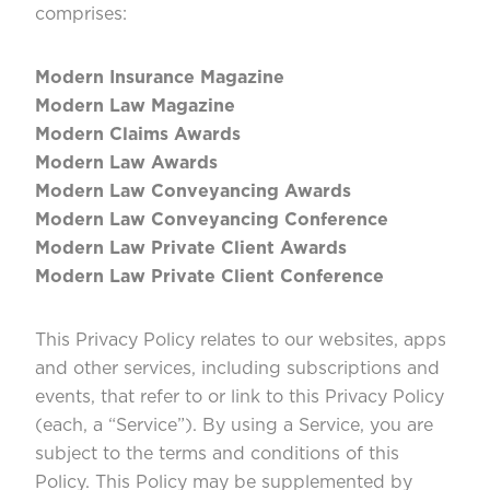
c
omprises:
Modern Insurance Magazine
Modern Law Magazine
Modern Claims Awards
Modern Law Awards
Modern Law Conveyancing Awards
Modern Law Conveyancing Conference
Modern Law Private Client Awards
Modern Law Private Client Conference
This Privacy Policy relates to our websites, apps
and other services, including subscriptions and
events, that refer to or link to this Privacy Policy
(each, a “Service”). By using a Service, you are
subject to the terms and conditions of this
Policy. This Policy may be supplemented by