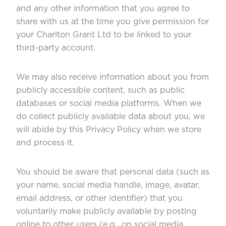
and any other information that you agree to
share with us at the time you give permission for
your Charlton Grant Ltd to be linked to your
third-party account.
We may also receive information about you from
publicly accessible content, such as public
databases or social media platforms. When we
do collect publicly available data about you, we
will abide by this Privacy Policy when we store
and process it.
You should be aware that personal data (such as
your name, social media handle, image, avatar,
email address, or other identifier) that you
voluntarily make publicly available by posting
online to other users (e.g., on social media,