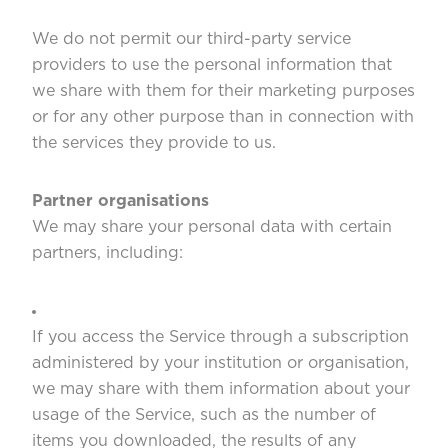
We do not permit our third-party service
providers to use the personal information that
we share with them for their marketing purposes
or for any other purpose than in connection with
the services they provide to us.
Partner organisations
We may share your personal data with certain
partners, including:
If you access the Service through a subscription
administered by your institution or organisation,
we may share with them information about your
usage of the Service, such as the number of
items you downloaded, the results of any