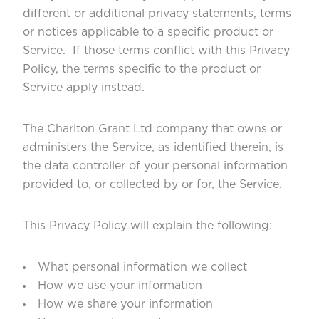
different or additional privacy statements, terms
or notices applicable to a specific product or
Service. If those terms conflict with this Privacy
Policy, the terms specific to the product or
Service apply instead.
The Charlton Grant Ltd company that owns or
administers the Service, as identified therein, is
the data controller of your personal information
provided to, or collected by or for, the Service.
This Privacy Policy will explain the following:
What personal information we collect
How we use your information
How we share your information