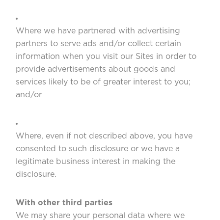
Where we have partnered with advertising
partners to serve ads and/or collect certain
information when you visit our Sites in order to
provide advertisements about goods and
services likely to be of greater interest to you;
and/or
Where, even if not described above, you have
consented to such disclosure or we have a
legitimate business interest in making the
disclosure.
With other third parties
We may share your personal data where we