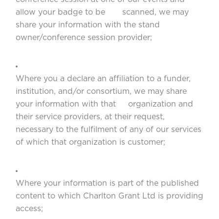
allow your badge to be scanned, we may
share your information with the stand
owner/conference session provider;
Where you a declare an affiliation to a funder,
institution, and/or consortium, we may share
your information with that organization and
their service providers, at their request,
necessary to the fulfilment of any of our services
of which that organization is customer;
Where your information is part of the published
content to which Charlton Grant Ltd is providing
access;