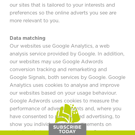
our sites that is tailored to your interests and
preferences so the online adverts you see are
more relevant to you.
Data matching
Our websites use Google Analytics, a web
analysis service provided by Google. In addition,
our websites may use Google Adwords
conversion tracking and remarketing and
Google Signals, both services by Google. Google
Analytics uses cookies to analyse and improve
our websites based on your usage behaviour.
Google Adwords uses cookies to measure the
performance of advertisements and, where you
have consented to personalised advertising, to
show you individualised advertisements on
websites that partner with Google. Google