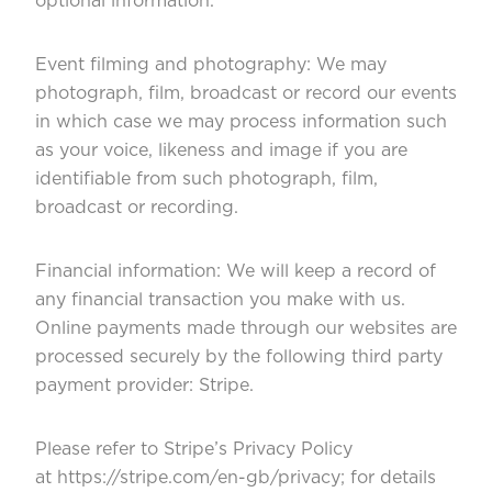
optional information.
Event filming and photography: We may
photograph, film, broadcast or record our events
in which case we may process information such
as your voice, likeness and image if you are
identifiable from such photograph, film,
broadcast or recording.
Financial information: We will keep a record of
any financial transaction you make with us.
Online payments made through our websites are
processed securely by the following third party
payment provider: Stripe.
Please refer to Stripe’s Privacy Policy
at
https://stripe.com/en-gb/privacy
; for details