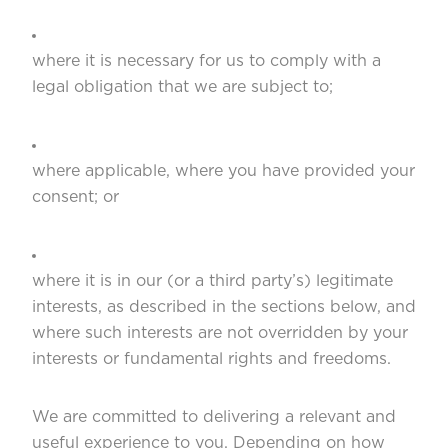
where it is necessary for us to comply with a
legal obligation that we are subject to;
where applicable, where you have provided your
consent; or
where it is in our (or a third party’s) legitimate
interests, as described in the sections below, and
where such interests are not overridden by your
interests or fundamental rights and freedoms.
We are committed to delivering a relevant and
useful experience to you. Depending on how