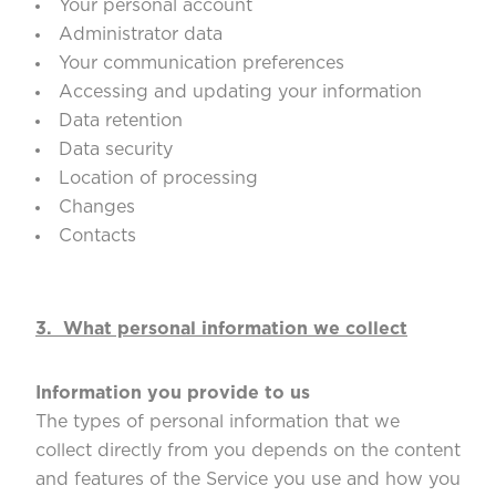
Your personal account
Administrator data
Your communication preferences
Accessing and updating your information
Data retention
Data security
Location of processing
Changes
Contacts
3.
What personal information we collect
Information you provide to us
The types of personal information that we
collect directly from you depends on the content
and features of the Service you use and how you