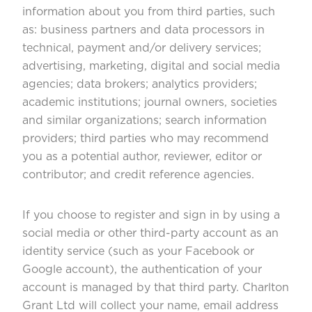
information about you from third parties, such
as: business partners and data processors in
technical, payment and/or delivery services;
advertising, marketing, digital and social media
agencies; data brokers; analytics providers;
academic institutions; journal owners, societies
and similar organizations; search information
providers; third parties who may recommend
you as a potential author, reviewer, editor or
contributor; and credit reference agencies.
If you choose to register and sign in by using a
social media or other third-party account as an
identity service (such as your Facebook or
Google account), the authentication of your
account is managed by that third party. Charlton
Grant Ltd will collect your name, email address