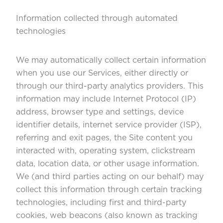
Information collected through automated
technologies
We may automatically collect certain information
when you use our Services, either directly or
through our third-party analytics providers. This
information may include Internet Protocol (IP)
address, browser type and settings, device
identifier details, internet service provider (ISP),
referring and exit pages, the Site content you
interacted with, operating system, clickstream
data, location data, or other usage information.
We (and third parties acting on our behalf) may
collect this information through certain tracking
technologies, including first and third-party
cookies, web beacons (also known as tracking