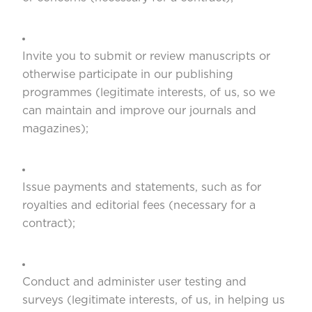
Invite you to submit or review manuscripts or
otherwise participate in our publishing
programmes (legitimate interests, of us, so we
can maintain and improve our journals and
magazines);
Issue payments and statements, such as for
royalties and editorial fees (necessary for a
contract);
Conduct and administer user testing and
surveys (legitimate interests, of us, in helping us