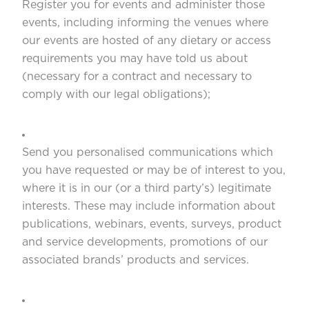
Register you for events and administer those
events, including informing the venues where
our events are hosted of any dietary or access
requirements you may have told us about
(necessary for a contract and necessary to
comply with our legal obligations);
Send you personalised communications which
you have requested or may be of interest to you,
where it is in our (or a third party’s) legitimate
interests. These may include information about
publications, webinars, events, surveys, product
and service developments, promotions of our
associated brands’ products and services.