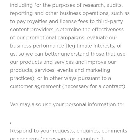
including for the purposes of research, audits,
reporting and other business operations, such as
to pay royalties and license fees to third-party
content providers, determine the effectiveness
of our promotional campaigns, evaluate our
business performance (legitimate interests, of
us, so we can better understand those that use
our products and services and improve our
products, services, events and marketing
practices), or in other ways pursuant to a
customer agreement (necessary for a contract).
We may also use your personal information to:
Respond to your requests, enquiries, comments
or concerns (necessary for a contract);