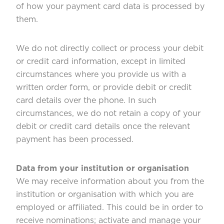
of how your payment card data is processed by
them.
We do not directly collect or process your debit
or credit card information, except in limited
circumstances where you provide us with a
written order form, or provide debit or credit
card details over the phone. In such
circumstances, we do not retain a copy of your
debit or credit card details once the relevant
payment has been processed.
Data from your institution or organisation
We may receive information about you from the
institution or organisation with which you are
employed or affiliated. This could be in order to
receive nominations; activate and manage your