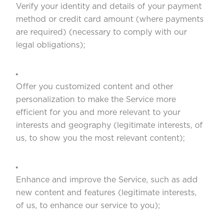
Verify your identity and details of your payment
method or credit card amount (where payments
are required) (necessary to comply with our
legal obligations);
Offer you customized content and other
personalization to make the Service more
efficient for you and more relevant to your
interests and geography (legitimate interests, of
us, to show you the most relevant content);
Enhance and improve the Service, such as add
new content and features (legitimate interests,
of us, to enhance our service to you);