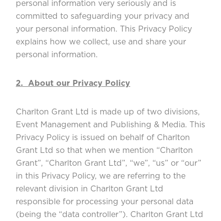
personal information very seriously and is
committed to safeguarding your privacy and
your personal information. This Privacy Policy
explains how we collect, use and share your
personal information.
2. About our Privacy Policy
Charlton Grant Ltd is made up of two divisions,
Event Management and Publishing & Media. This
Privacy Policy is issued on behalf of Charlton
Grant Ltd so that when we mention “Charlton
Grant”, “Charlton Grant Ltd”, “we”, “us” or “our”
in this Privacy Policy, we are referring to the
relevant division in Charlton Grant Ltd
responsible for processing your personal data
(being the “data controller”). Charlton Grant Ltd