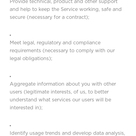
Provide technical, product and other support
and help to keep the Service working, safe and
secure (necessary for a contract);
Meet legal, regulatory and compliance
requirements (necessary to comply with our
legal obligations);
Aggregate information about you with other
users (legitimate interests, of us, to better
understand what services our users will be
interested in);
Identify usage trends and develop data analysis,