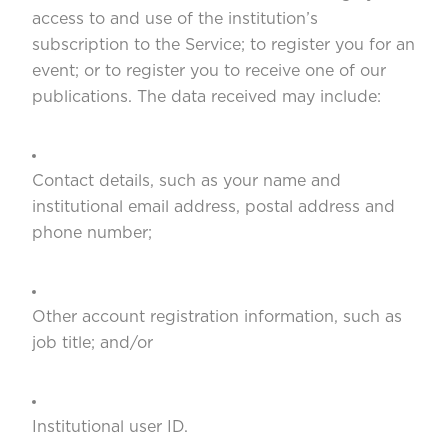
access to and use of the institution’s
subscription to the Service; to register you for an
event; or to register you to receive one of our
publications. The data received may include:
Contact details, such as your name and
institutional email address, postal address and
phone number;
Other account registration information, such as
job title; and/or
Institutional user ID.