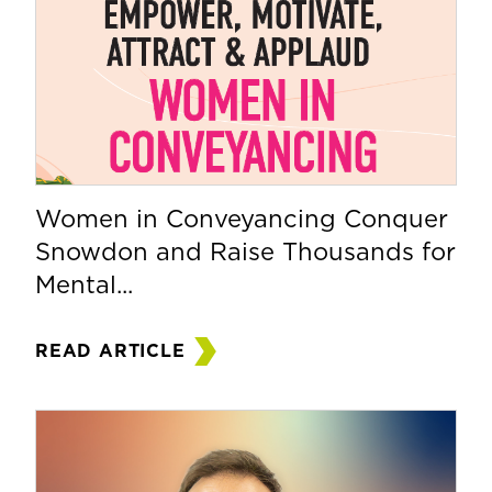
Women in Conveyancing Conquer
Snowdon and Raise Thousands for
Mental...
READ ARTICLE