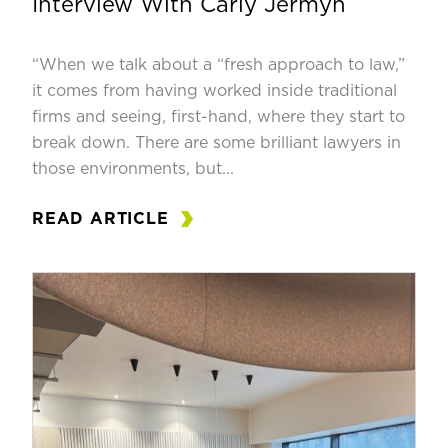
Interview With Carly Jermyn
“When we talk about a “fresh approach to law,”
it comes from having worked inside traditional
firms and seeing, first-hand, where they start to
break down. There are some brilliant lawyers in
those environments, but...
READ ARTICLE