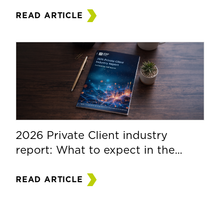
READ ARTICLE
2026 Private Client industry
report: What to expect in the...
READ ARTICLE