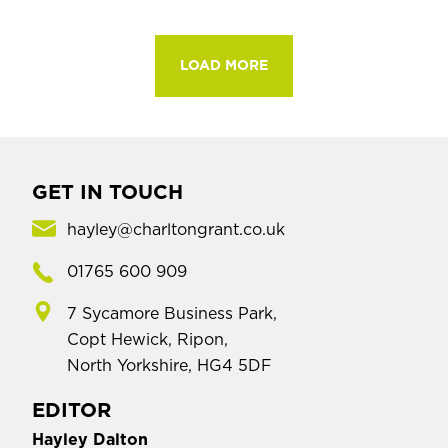
LOAD MORE
GET IN TOUCH
hayley@charltongrant.co.uk
01765 600 909
7 Sycamore Business Park,
Copt Hewick, Ripon,
North Yorkshire, HG4 5DF
EDITOR
Hayley Dalton