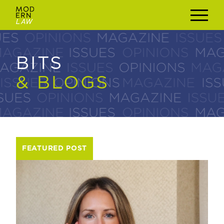
BITS
BITS
& BLOGS
& BLOGS
FEATURED POST