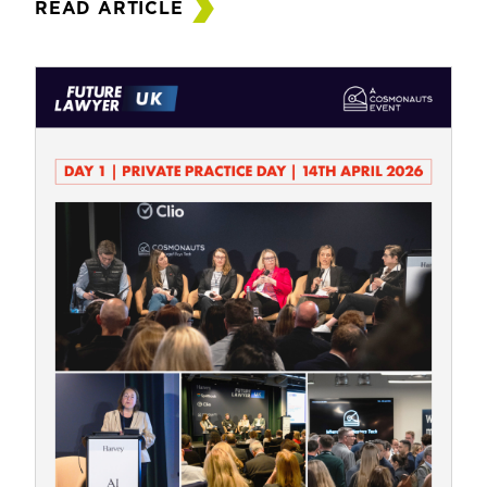
READ ARTICLE