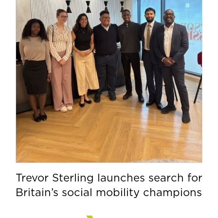
Trevor Sterling launches search for
Britain’s social mobility champions