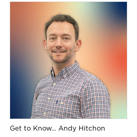
Get to Know… Andy Hitchon