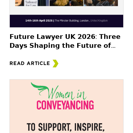
𝗙𝘂𝘁𝘂𝗿𝗲 𝗟𝗮𝘄𝘆𝗲𝗿 𝗨𝗞 𝟮𝟬𝟮𝟲: 𝗧𝗵𝗿𝗲𝗲
𝗗𝗮𝘆𝘀 𝗦𝗵𝗮𝗽𝗶𝗻𝗴 𝘁𝗵𝗲 𝗙𝘂𝘁𝘂𝗿𝗲 𝗼𝗳...
READ ARTICLE