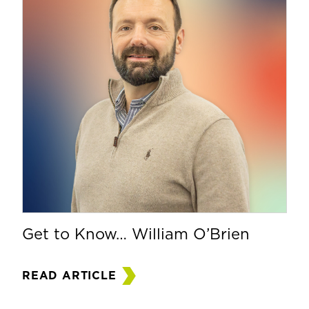
Get to Know… William O’Brien
READ ARTICLE