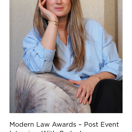
Modern Law Awards – Post Event