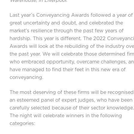
Warehouse, in Liverpool.
Last year’s Conveyancing Awards followed a year of
great uncertainty and doubt, and celebrated the
market’s resilience through the past few years of
hardship. This year is different. The 2022 Conveyanc
Awards will look at the rebuilding of the industry ove
the past year. We will celebrate those determined fir
who embraced opportunity, overcame challenges, a
have managed to find their feet in this new era of
conveyancing.
The most deserving of these firms will be recognised
an esteemed panel of expert judges, who have been
carefully selected because of their sector knowledge.
The night will celebrate winners in the following
categories: