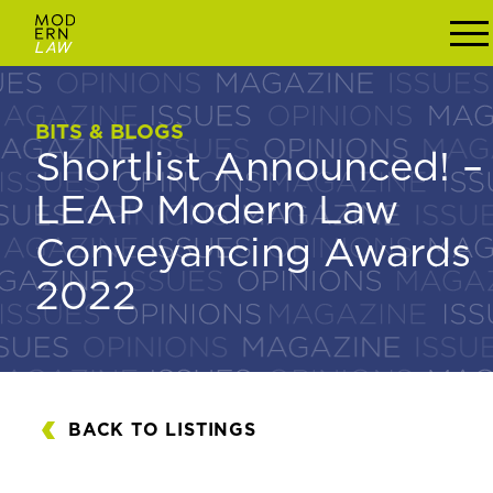
BITS & BLOGS
BITS & BLOGS
Shortlist Announced! –
Shortlist Announced!
LEAP Modern Law
– LEAP Modern Law
Conveyancing Awards
Conveyancing
2022
Awards 2022
BACK TO LISTINGS