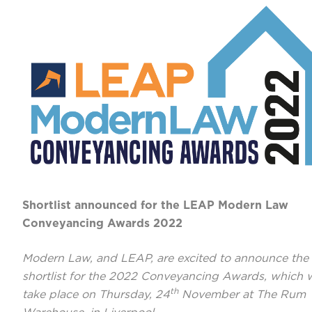
Shortlist announced for the LEAP Modern Law
Conveyancing Awards 2022
Modern Law, and LEAP, are excited to announce the
shortlist for the 2022 Conveyancing Awards, which w
th
take place on Thursday, 24
November at The Rum