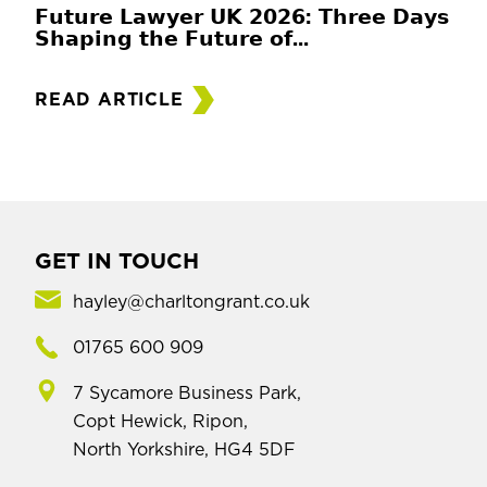
𝗙𝘂𝘁𝘂𝗿𝗲 𝗟𝗮𝘄𝘆𝗲𝗿 𝗨𝗞 𝟮𝟬𝟮𝟲: 𝗧𝗵𝗿𝗲𝗲 𝗗𝗮𝘆𝘀
𝗦𝗵𝗮𝗽𝗶𝗻𝗴 𝘁𝗵𝗲 𝗙𝘂𝘁𝘂𝗿𝗲 𝗼𝗳...
READ ARTICLE
GET IN TOUCH
hayley@charltongrant.co.uk
01765 600 909
7 Sycamore Business Park,
Copt Hewick, Ripon,
North Yorkshire, HG4 5DF