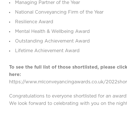
Managing Partner of the Year
National Conveyancing Firm of the Year
Resilience Award
Mental Health & Wellbeing Award
Outstanding Achievement Award
Lifetime Achievement Award
To see the full list of those shortlisted, please clic
here:
https://www.mlconveyancingawards.co.uk/2022short
Congratulations to everyone shortlisted for an award
We look forward to celebrating with you on the night