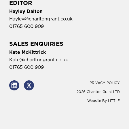
EDITOR
Hayley Dalton
Hayley@charltongrant.co.uk
01765 600 909
SALES ENQUIRIES
Kate McKittrick
Kate@charltongrant.co.uk
01765 600 909
PRIVACY POLICY
2026 Charlton Grant LTD
Website By
LITTLE