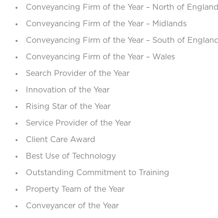
Conveyancing Firm of the Year – North of Englan
Conveyancing Firm of the Year – Midlands
Conveyancing Firm of the Year – South of Englan
Conveyancing Firm of the Year – Wales
Search Provider of the Year
Innovation of the Year
Rising Star of the Year
Service Provider of the Year
Client Care Award
Best Use of Technology
Outstanding Commitment to Training
Property Team of the Year
Conveyancer of the Year