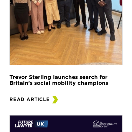
Trevor Sterling launches search for
Britain’s social mobility champions
READ ARTICLE