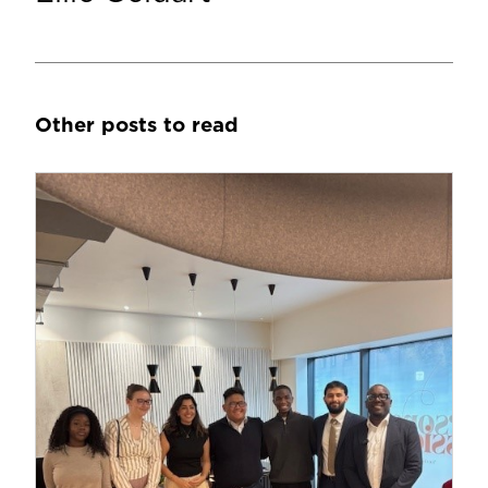
Other posts to read