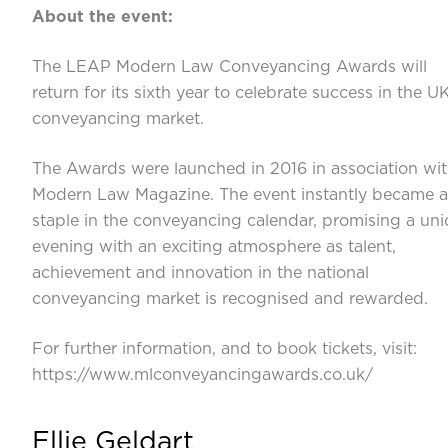
About the event:
The LEAP Modern Law Conveyancing Awards will
return for its sixth year to celebrate success in the U
conveyancing market.
The Awards were launched in 2016 in association wi
Modern Law Magazine. The event instantly became a
staple in the conveyancing calendar, promising a un
evening with an exciting atmosphere as talent,
achievement and innovation in the national
conveyancing market is recognised and rewarded.
For further information, and to book tickets, visit:
https://www.mlconveyancingawards.co.uk/
Ellie Geldart