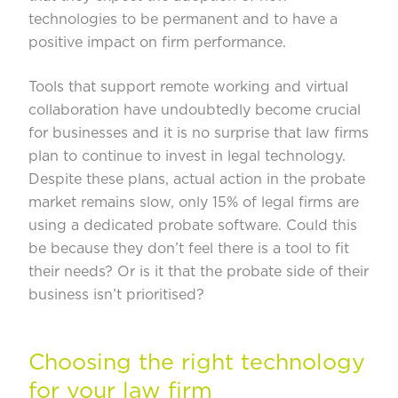
technologies to be permanent and to have a
positive impact on firm performance.
Tools that support remote working and virtual
collaboration have undoubtedly become crucial
for businesses and it is no surprise that law firms
plan to continue to invest in legal technology.
Despite these plans, actual action in the probate
market remains slow, only 15% of legal firms are
using a dedicated probate software. Could this
be because they don’t feel there is a tool to fit
their needs? Or is it that the probate side of their
business isn’t prioritised?
Choosing the right technology
for your law firm