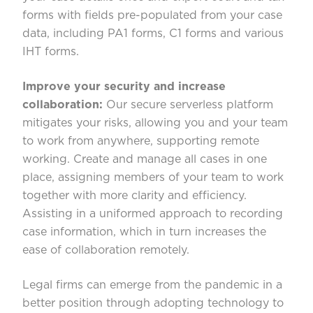
forms with fields pre-populated from your case
data, including PA1 forms, C1 forms and various
IHT forms.
Improve your security and increase
collaboration:
Our secure serverless platform
mitigates your risks, allowing you and your team
to work from anywhere, supporting remote
working. Create and manage all cases in one
place, assigning members of your team to work
together with more clarity and efficiency.
Assisting in a uniformed approach to recording
case information, which in turn increases the
ease of collaboration remotely.
Legal firms can emerge from the pandemic in a
better position through adopting technology to