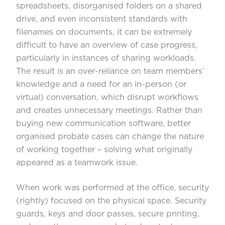
spreadsheets, disorganised folders on a shared
drive, and even inconsistent standards with
filenames on documents, it can be extremely
difficult to have an overview of case progress,
particularly in instances of sharing workloads.
The result is an over-reliance on team members’
knowledge and a need for an in-person (or
virtual) conversation, which disrupt workflows
and creates unnecessary meetings. Rather than
buying new communication software, better
organised probate cases can change the nature
of working together – solving what originally
appeared as a teamwork issue.
When work was performed at the office, security
(rightly) focused on the physical space. Security
guards, keys and door passes, secure printing,