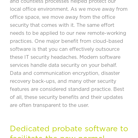
and countless processes helped protect our
local office environment. As we move away from
office space, we move away from the office
security that comes with it. The same effort
needs to be applied to our new remote-working
practices. One major benefit from cloud-based
software is that you can effectively outsource
these IT security headaches. Modern software
services handle data security on your behalf.
Data and communication encryption, disaster
recovery back-ups, and many other security
features are considered standard practice. Best
of all, these security benefits and their updates
are often transparent to the user.
Dedicated probate software to