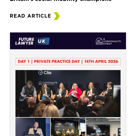
READ ARTICLE