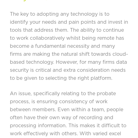
The key to adopting any technology is to
identify your needs and pain points and invest in
tools that address them. The ability to continue
to work collaboratively whilst being remote has
become a fundamental necessity and many
firms are making the natural shift towards cloud-
based technology. However, for many firms data
security is critical and extra consideration needs
to be given to selecting the right platform.
An issue, specifically relating to the probate
process, is ensuring consistency of work
between members. Even within a team, people
often have their own way of recording and
processing information. This makes it difficult to
work effectively with others. With varied excel