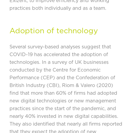
Exizent, to improve efficiency and working
practices both individually and as a team.
Adoption of technology
Several survey-based analyses suggest that
COVID-19 has accelerated the adoption of
technologies. In a survey of UK businesses
conducted by the Centre for Economic
Performance (CEP) and the
Confederation of
British Industry (CBI)
, Riom & Valero (2020)
find that more than 60% of firms had adopted
new digital technologies or new management
practices since the start of the pandemic, and
nearly 40% invested in new digital capabilities.
They also identified that nearly all firms reported
that they expect the adoption of new