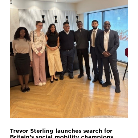
Trevor Sterling launches search for
Britain’s social mobility champions