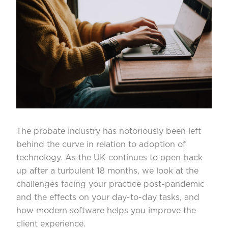
The probate industry has notoriously been left
behind the curve in relation to adoption of
technology. As the UK continues to open back
up after a turbulent 18 months, we look at the
challenges facing your practice post-pandemic
and the effects on your day-to-day tasks, and
how modern software helps you improve the
client experience.