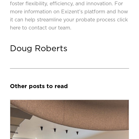
foster flexibility, efficiency, and innovation. For
more information on Exizent’s platform and how
it can help streamline your probate process
click
here to contact our team
.
Doug Roberts
Other posts to read