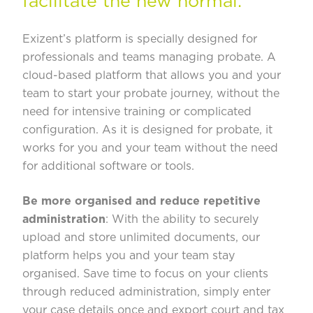
facilitate the new normal.
Exizent’s platform
is specially designed for
professionals and teams managing probate. A
cloud-based platform that allows you and your
team to start your probate journey, without the
need for intensive training or complicated
configuration. As it is designed for probate, it
works for you and your team without the need
for additional software or tools.
Be more organised and reduce repetitive
administration
: With the ability to securely
upload and store unlimited documents, our
platform helps you and your team stay
organised. Save time to focus on your clients
through reduced administration, simply enter
your case details once and export court and tax