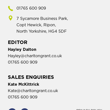
01765 600 909
7 Sycamore Business Park,
Copt Hewick, Ripon,
North Yorkshire, HG4 5DF
EDITOR
Hayley Dalton
Hayley@charltongrant.co.uk
01765 600 909
SALES ENQUIRIES
Kate McKittrick
Kate@charltongrant.co.uk
01765 600 909