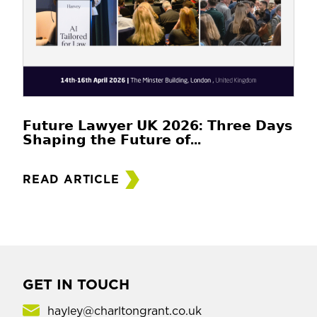
𝗙𝘂𝘁𝘂𝗿𝗲 𝗟𝗮𝘄𝘆𝗲𝗿 𝗨𝗞 𝟮𝟬𝟮𝟲: 𝗧𝗵𝗿𝗲𝗲 𝗗𝗮𝘆𝘀
𝗦𝗵𝗮𝗽𝗶𝗻𝗴 𝘁𝗵𝗲 𝗙𝘂𝘁𝘂𝗿𝗲 𝗼𝗳...
READ ARTICLE
GET IN TOUCH
hayley@charltongrant.co.uk