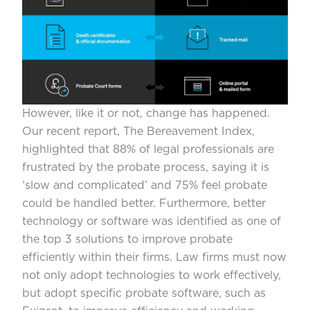
However, like it or not, change has happened.
Our recent report,
The Bereavement Index
,
highlighted that 88% of legal professionals are
frustrated by the probate process, saying it is
‘slow and complicated’ and 75% feel probate
could be handled better. Furthermore, better
technology or software was identified as one of
the top 3 solutions to improve probate
efficiently within their firms. Law firms must now
not only adopt technologies to work effectively,
but adopt specific probate software, such as