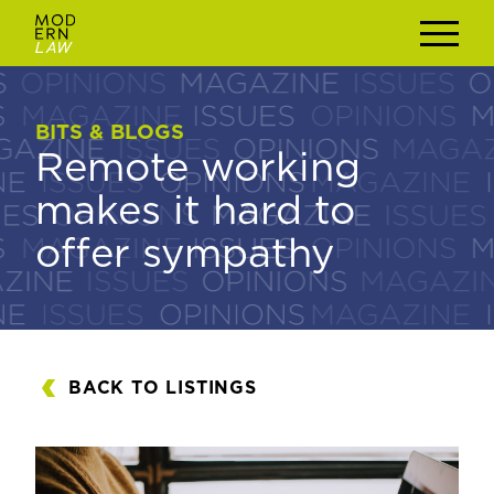
BITS & BLOGS
BITS & BLOGS
Remote working
Remote working
makes it hard to
makes it hard to
offer sympathy
offer sympathy
BACK TO LISTINGS