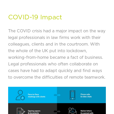
COVID-19 Impact
The COVID crisis had a major impact on the way
legal professionals in law firms work with their
colleagues, clients and in the courtroom. With
the whole of the UK put into lockdown,
working-from-home became a fact of business.
Legal professionals who often collaborate on
cases have had to adapt quickly and find ways
to overcome the difficulties of remote teamwork.