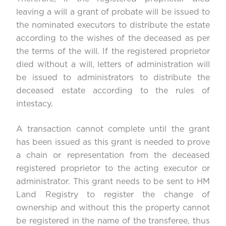
leaving a will a grant of probate will be issued to
the nominated executors to distribute the estate
according to the wishes of the deceased as per
the terms of the will. If the registered proprietor
died without a will, letters of administration will
be issued to administrators to distribute the
deceased estate according to the rules of
intestacy.
A transaction cannot complete until the grant
has been issued as this grant is needed to prove
a chain or representation from the deceased
registered proprietor to the acting executor or
administrator. This grant needs to be sent to HM
Land Registry to register the change of
ownership and without this the property cannot
be registered in the name of the transferee, thus