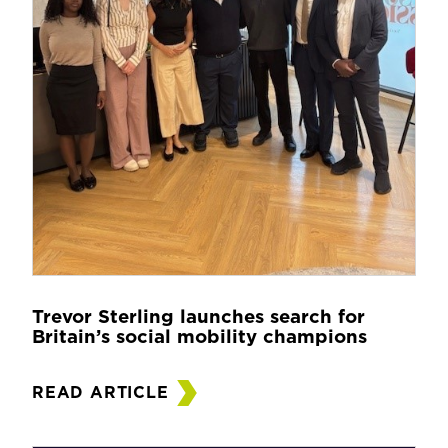
Trevor Sterling launches search for
Britain’s social mobility champions
READ ARTICLE