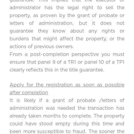
guarantee. This implies that the executor or
administrator has the legal right to sell the
property, as proven by the grant of probate or
letters of administration, but it does not
guarantee they know about any rights or
burdens that might affect the property, or the
actions of previous owners.
From a post-completion perspective you must
ensure that panel 9 of a TR1 or panel 10 of a TP1
clearly reflects this in the title guarantee.
Apply for the registration as soon as possible
after completion
It is likely if a grant of probate /letters of
administration was needed the transaction has
already taken months to complete. The property
could have stood empty during this time and
been more susceptible to fraud. The sooner the