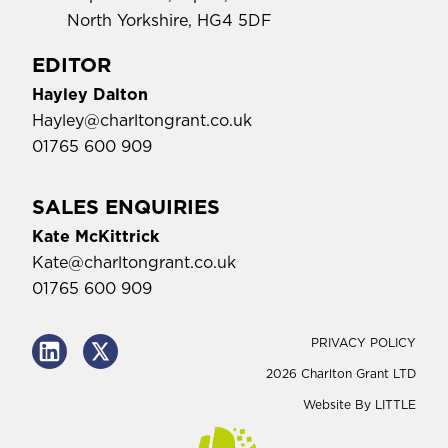
North Yorkshire, HG4 5DF
EDITOR
Hayley Dalton
Hayley@charltongrant.co.uk
01765 600 909
SALES ENQUIRIES
Kate McKittrick
Kate@charltongrant.co.uk
01765 600 909
PRIVACY POLICY
2026 Charlton Grant LTD
Website By
LITTLE