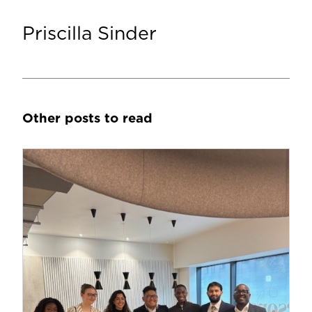
Priscilla Sinder
Other posts to read