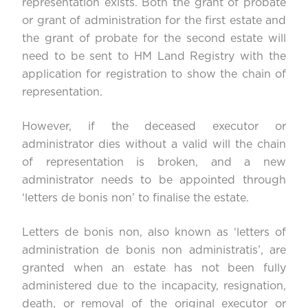
representation exists. Both the grant of probate
or grant of administration for the first estate and
the grant of probate for the second estate will
need to be sent to HM Land Registry with the
application for registration to show the chain of
representation.
However, if the deceased executor or
administrator dies without a valid will the chain
of representation is broken, and a new
administrator needs to be appointed through
‘letters de bonis non’ to finalise the estate.
Letters de bonis non, also known as ‘letters of
administration de bonis non administratis’, are
granted when an estate has not been fully
administered due to the incapacity, resignation,
death, or removal of the original executor or