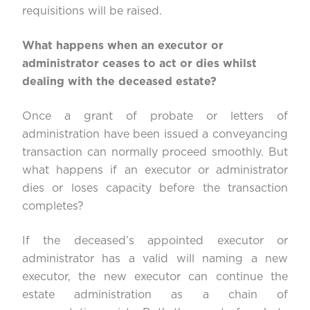
requisitions will be raised.
What happens when an executor or
administrator ceases to act or dies whilst
dealing with the deceased estate?
Once a grant of probate or letters of
administration have been issued a conveyancing
transaction can normally proceed smoothly. But
what happens if an executor or administrator
dies or loses capacity before the transaction
completes?
If the deceased’s appointed executor or
administrator has a valid will naming a new
executor, the new executor can continue the
estate administration as a chain of