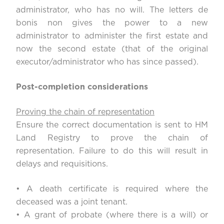
administrator, who has no will. The letters de
bonis non gives the power to a new
administrator to administer the first estate and
now the second estate (that of the original
executor/administrator who has since passed).
Post-completion considerations
Proving the chain of representation
Ensure the correct documentation is sent to HM
Land Registry to prove the chain of
representation. Failure to do this will result in
delays and requisitions.
• A death certificate is required where the
deceased was a joint tenant.
• A grant of probate (where there is a will) or