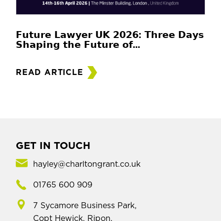
𝗙𝘂𝘁𝘂𝗿𝗲 𝗟𝗮𝘄𝘆𝗲𝗿 𝗨𝗞 𝟮𝟬𝟮𝟲: 𝗧𝗵𝗿𝗲𝗲 𝗗𝗮𝘆𝘀
𝗦𝗵𝗮𝗽𝗶𝗻𝗴 𝘁𝗵𝗲 𝗙𝘂𝘁𝘂𝗿𝗲 𝗼𝗳...
READ ARTICLE
GET IN TOUCH
hayley@charltongrant.co.uk
01765 600 909
7 Sycamore Business Park,
Copt Hewick, Ripon,