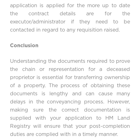
application is applied for the more up to date
the contract details are for the
executor/administrator if they need to be
contacted in regard to any requisition raised.
Conclusion
Understanding the documents required to prove
the chain or representation for a deceased
proprietor is essential for transferring ownership
of a property. The process of obtaining these
documents is lengthy and can cause many
delays in the conveyancing process. However,
making sure the correct documentation is
supplied with your application to HM Land
Registry will ensure that your post-completion
duties are complied with in a timely manner.