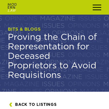
BITS & BLOGS
BITS & BLOGS
Proving the Chain of
Proving the Chain of
Representation for
Representation for
Deceased
Deceased
Proprietors to Avoid
Proprietors to Avoid
Requisitions
Requisitions
BACK TO LISTINGS