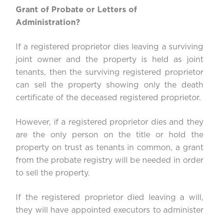
Grant of Probate or Letters of
Administration?
If a registered proprietor dies leaving a surviving
joint owner and the property is held as joint
tenants, then the surviving registered proprietor
can sell the property showing only the death
certificate of the deceased registered proprietor.
However, if a registered proprietor dies and they
are the only person on the title or hold the
property on trust as tenants in common, a grant
from the probate registry will be needed in order
to sell the property.
If the registered proprietor died leaving a will,
they will have appointed executors to administer