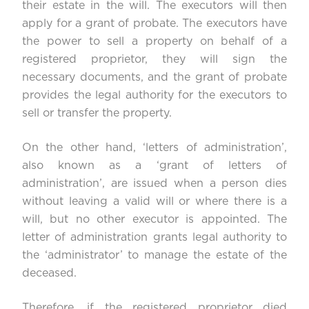
their estate in the will. The executors will then
apply for a grant of probate. The executors have
the power to sell a property on behalf of a
registered proprietor, they will sign the
necessary documents, and the grant of probate
provides the legal authority for the executors to
sell or transfer the property.
On the other hand, ‘letters of administration’,
also known as a ‘grant of letters of
administration’, are issued when a person dies
without leaving a valid will or where there is a
will, but no other executor is appointed. The
letter of administration grants legal authority to
the ‘administrator’ to manage the estate of the
deceased.
Therefore, if the registered proprietor died