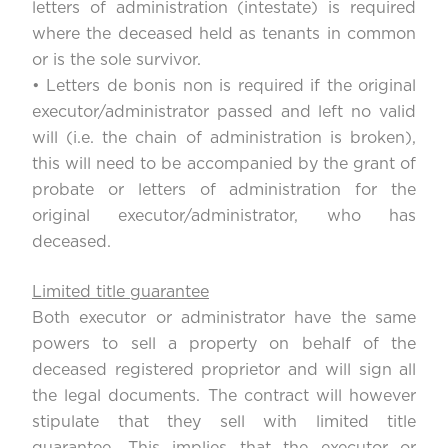
letters of administration (intestate) is required
where the deceased held as tenants in common
or is the sole survivor.
• Letters de bonis non is required if the original
executor/administrator passed and left no valid
will (i.e. the chain of administration is broken),
this will need to be accompanied by the grant of
probate or letters of administration for the
original executor/administrator, who has
deceased.
Limited title guarantee
Both executor or administrator have the same
powers to sell a property on behalf of the
deceased registered proprietor and will sign all
the legal documents. The contract will however
stipulate that they sell with limited title