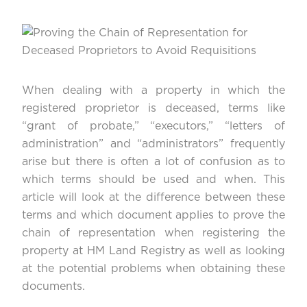
When dealing with a property in which the
registered proprietor is deceased, terms like
“grant of probate,” “executors,” “letters of
administration” and “administrators” frequently
arise but there is often a lot of confusion as to
which terms should be used and when. This
article will look at the difference between these
terms and which document applies to prove the
chain of representation when registering the
property at HM Land Registry as well as looking
at the potential problems when obtaining these
documents.