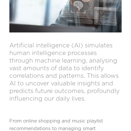
Artificial intelligence (AI) simulates
human intelligence processes
through machine learning, analysing
vast amounts of data to identify
correlations and patterns. This allows
AI to uncover valuable insights and
predicts future outcomes, profoundly
influencing our daily lives.
From online shopping and music playlist
recommendations to managing smart