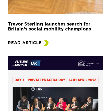
Trevor Sterling launches search for
Britain’s social mobility champions
READ ARTICLE