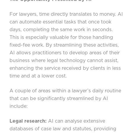
For lawyers, time directly translates to money. AI
can automate essential tasks that once took
days, completing the same work in seconds.
This is especially valuable for those handling
fixed-fee work. By streamlining these activities,
AI allows practitioners to develop areas of their
business where legal technology cannot assist,
enhancing the service received by clients in less
time and at a lower cost.
A couple of areas within a lawyer’s daily routine
that can be significantly streamlined by AI
include:
Legal research:
AI can analyse extensive
databases of case law and statutes, providing