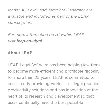
Matter AI, LawY and Template Generator are
available and included as part of the LEAP
subscription.
For more information on AI within LEAP,
visit
leap.co.uk/ai
.
About LEAP
LEAP Legal Software has been helping law firms
to become more efficient and profitable globally
for more than 25 years. LEAP is committed to
consistently providing world-class legal practice
productivity solutions and has innovation at the
heart of its research and development so that
users continually have the best possible