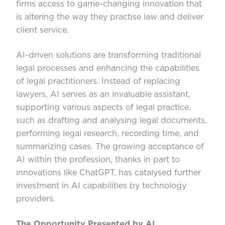
firms access to game-changing innovation that
is altering the way they practise law and deliver
client service.
AI-driven solutions are transforming traditional
legal processes and enhancing the capabilities
of legal practitioners. Instead of replacing
lawyers, AI serves as an invaluable assistant,
supporting various aspects of legal practice,
such as drafting and analysing legal documents,
performing legal research, recording time, and
summarizing cases. The growing acceptance of
AI within the profession, thanks in part to
innovations like ChatGPT, has catalysed further
investment in AI capabilities by technology
providers.
The Opportunity Presented by AI