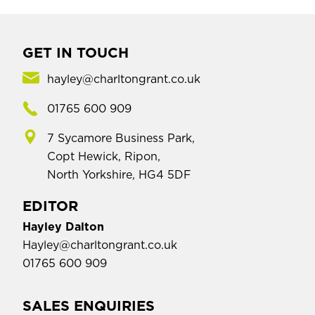
GET IN TOUCH
hayley@charltongrant.co.uk
01765 600 909
7 Sycamore Business Park,
Copt Hewick, Ripon,
North Yorkshire, HG4 5DF
EDITOR
Hayley Dalton
Hayley@charltongrant.co.uk
01765 600 909
SALES ENQUIRIES