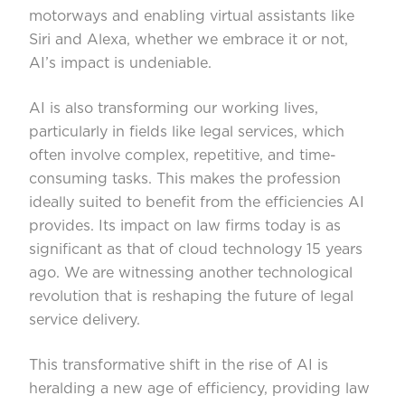
motorways and enabling virtual assistants like
Siri and Alexa, whether we embrace it or not,
AI’s impact is undeniable.
AI is also transforming our working lives,
particularly in fields like legal services, which
often involve complex, repetitive, and time-
consuming tasks. This makes the profession
ideally suited to benefit from the efficiencies AI
provides. Its impact on law firms today is as
significant as that of cloud technology 15 years
ago. We are witnessing another technological
revolution that is reshaping the future of legal
service delivery.
This transformative shift in the rise of AI is
heralding a new age of efficiency, providing law