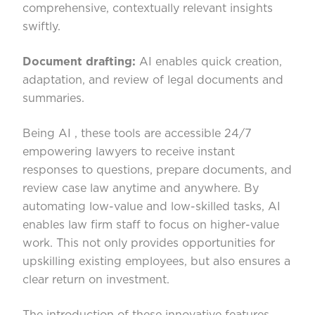
comprehensive, contextually relevant insights
swiftly.
Document drafting:
AI enables quick creation,
adaptation, and review of legal documents and
summaries.
Being AI , these tools are accessible 24/7
empowering lawyers to receive instant
responses to questions, prepare documents, and
review case law anytime and anywhere. By
automating low-value and low-skilled tasks, AI
enables law firm staff to focus on higher-value
work. This not only provides opportunities for
upskilling existing employees, but also ensures a
clear return on investment.
The introduction of these innovative features