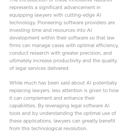
represents a significant advancement in
equipping lawyers with cutting-edge AI
technology. Pioneering software providers are
investing time and resources into AI
development within their software so that law
firms can manage cases with optimal efficiency,
conduct research with greater precision, and
ultimately increase productivity and the quality
of legal services delivered.
While much has been said about AI potentially
replacing lawyers, less attention is given to how
it can complement and enhance their
capabilities. By leveraging legal software AI
tools and by understanding the optimal use of
these applications, lawyers can greatly benefit
from this technological revolution.