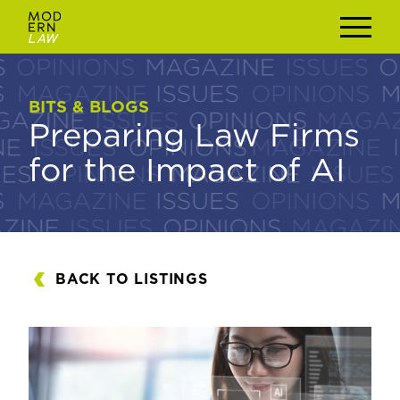
BITS & BLOGS
BITS & BLOGS
Preparing Law Firms
Preparing Law Firms
for the Impact of AI
for the Impact of AI
BACK TO LISTINGS