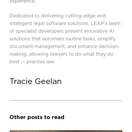
experience.
Dedicated to delivering cutting-edge and
intelligent legal software solutions, LEAP’s team
of specialist developers present innovative AI
solutions that automate routine tasks, simplify
document management, and enhance decision-
making, allowing lawyers to do what they do
best — practise law.
Tracie Geelan
Other posts to read