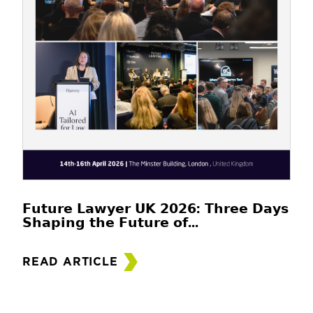
𝗙𝘂𝘁𝘂𝗿𝗲 𝗟𝗮𝘄𝘆𝗲𝗿 𝗨𝗞 𝟮𝟬𝟮𝟲: 𝗧𝗵𝗿𝗲𝗲 𝗗𝗮𝘆𝘀
𝗦𝗵𝗮𝗽𝗶𝗻𝗴 𝘁𝗵𝗲 𝗙𝘂𝘁𝘂𝗿𝗲 𝗼𝗳...
READ ARTICLE