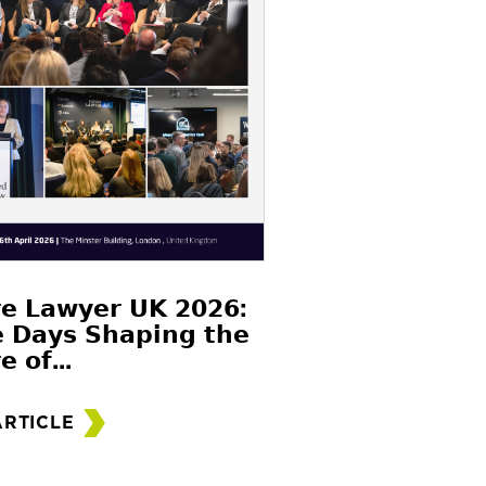
𝗲 𝗟𝗮𝘄𝘆𝗲𝗿 𝗨𝗞 𝟮𝟬𝟮𝟲:
 𝗗𝗮𝘆𝘀 𝗦𝗵𝗮𝗽𝗶𝗻𝗴 𝘁𝗵𝗲
𝗲 𝗼𝗳...
ARTICLE