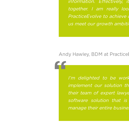
information. Effectively, 
together. I am really lo
PracticeEvolve to achieve 
us meet our growth ambiti
Andy Hawley, BDM at PracticeE
I’m delighted to be wor
implement our solution tha
their team of expert lawye
software solution that i
manage their entire busine