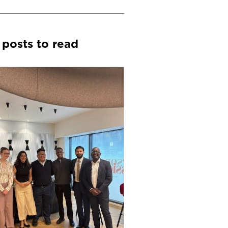
 posts to read