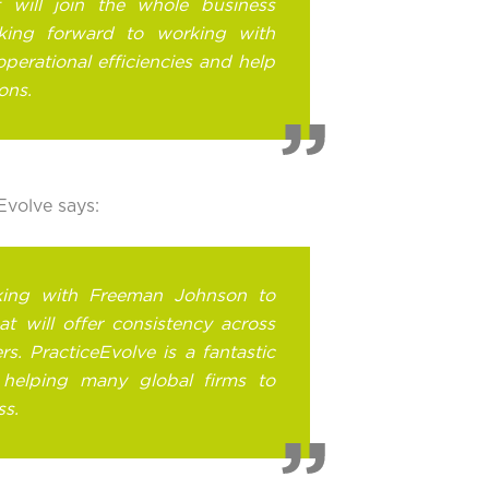
it will join the whole business
oking forward to working with
operational efficiencies and help
ons.
volve says:
king with Freeman Johnson to
t will offer consistency across
rs. PracticeEvolve is a fantastic
s helping many global firms to
ss.