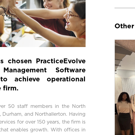
Other
as chosen
PracticeEvolve
 Management Software
to achieve operational
 firm.
er 50 staff members in the North
on, Durham, and Northallerton. Having
ervices for over 150 years, the firm is
 that enables growth. With offices in