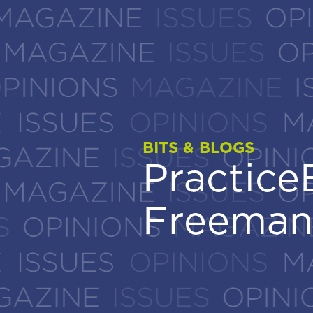
BITS & BLOGS
BITS & BLOGS
Practic
Practic
Freeman
Freeman