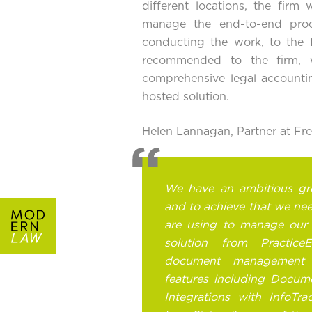
different locations, the firm
manage the end-to-end proc
conducting the work, to the fi
recommended to the firm, 
comprehensive
legal accounti
hosted solution
.
Helen Lannagan, Partner at F
We have an ambitious gr
and to achieve that we ne
are using to manage our 
solution from Practice
document management s
features including Docume
Integrations with InfoTra