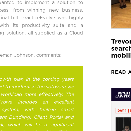
 wanted to implement a solution to
ess, from winning new business,
nal bill. PracticeEvolve was highly
with its
productivity suite
and a
ng
solution, all supplied as a
Cloud
Trevo
search
mobil
reeman Johnson, comments:
READ 
owth plan in the coming years
ed to modernise the software we
workload more effectively. The
Evolve includes an excellent
ystem, with built-in smart
nt Bundling, Client Portal and
ck, which will be a significant