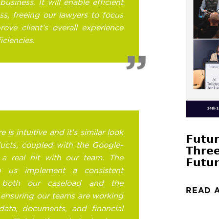
business. It will enable efficient
s, freeing our lawyers to focus
ove client’s overall experience
iciencies.
is intuitive and it’s similar look
𝗙𝘂𝘁𝘂
ducts, coupled with the Google-
𝗧𝗵𝗿𝗲
 a real hit with our team. The
𝗙𝘂𝘁𝘂𝗿
lp us implement a consistent
both our caseload and the
READ 
 ensuring our teams are working
data, documents, and financial