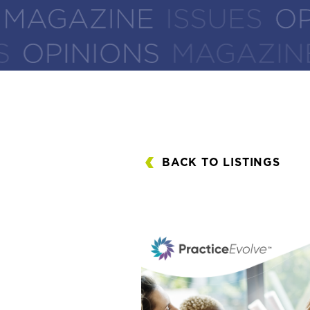
BACK TO LISTINGS