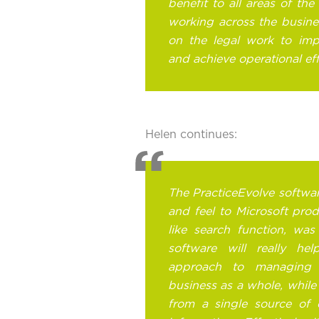
benefit to all areas of the 
working across the busines
on the legal work to impr
and achieve operational eff
Helen continues:
The PracticeEvolve software 
and feel to Microsoft pro
like search function, was
software will really he
approach to managing 
business as a whole, while
from a single source of 