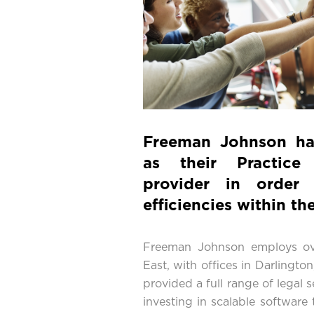
Freeman Johnson h
as their Practice
provider in order 
efficiencies within the
Freeman Johnson employs ov
East, with offices in Darlingt
provided a full range of legal s
investing in scalable software