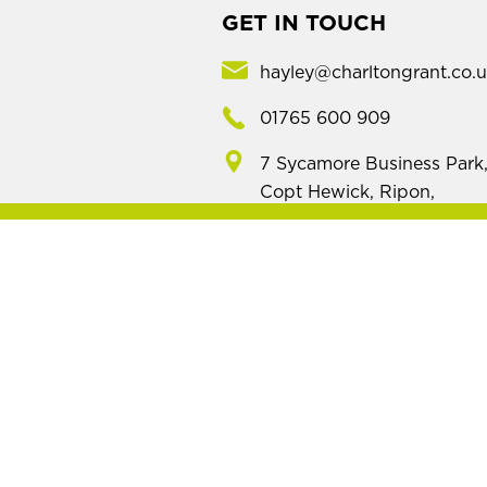
GET IN TOUCH
hayley@charltongrant.co.
01765 600 909
7 Sycamore Business Park
Copt Hewick, Ripon,
North Yorkshire, HG4 5DF
Mod
Name