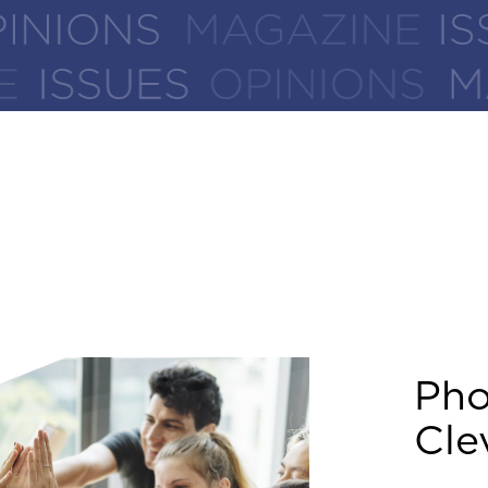
Ph
Cle