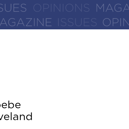
oebe
veland