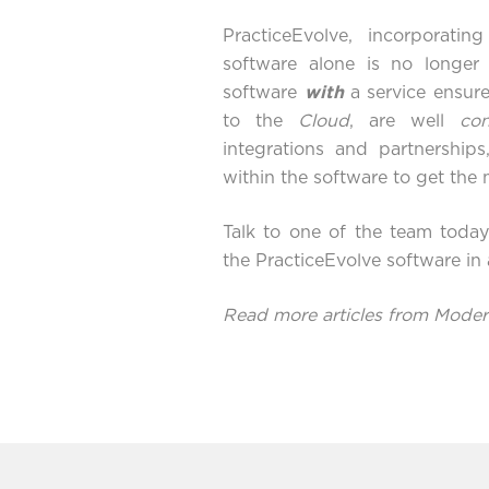
PracticeEvolve
, incorporatin
software alone is no longer
software
with
a service ensure
to the
Cloud
, are well
co
integrations and partnership
within the software to get th
Talk to one of the team toda
the PracticeEvolve software in
Read more articles from Mod