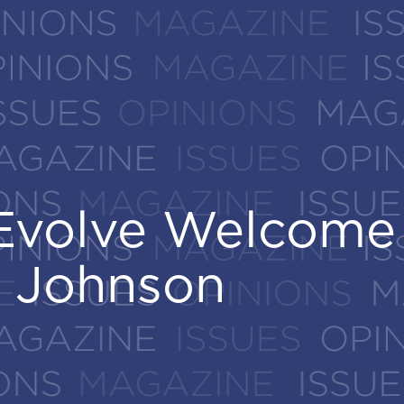
eEvolve Welcome
eEvolve Welcome
 Johnson
 Johnson