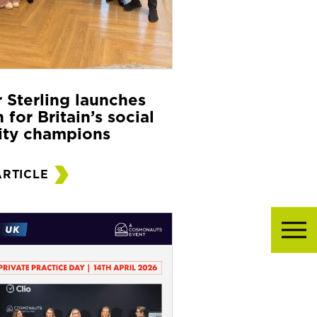
r Sterling launches
 for Britain’s social
ity champions
ARTICLE