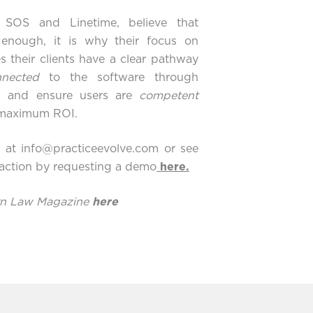
g
SOS
and
Linetime
, believe that
 enough, it is why their focus on
s their clients have a clear pathway
nnected
to the software through
s, and ensure users are
competent
e maximum ROI.
y at
info@practiceevolve.com
or see
 action by requesting a demo
here
.
ern Law Magazine
here