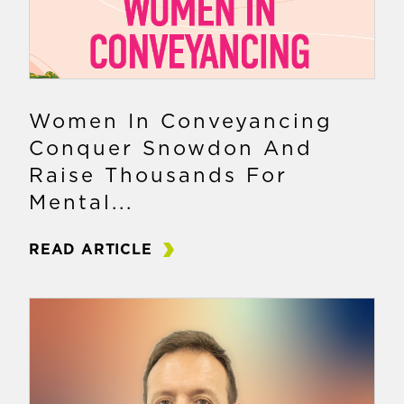
Women In Conveyancing
Conquer Snowdon And
Raise Thousands For
Mental...
READ ARTICLE