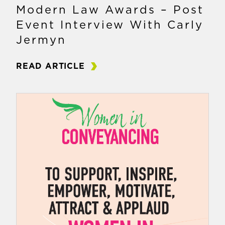
Modern Law Awards – Post
Event Interview With Carly
Jermyn
READ ARTICLE