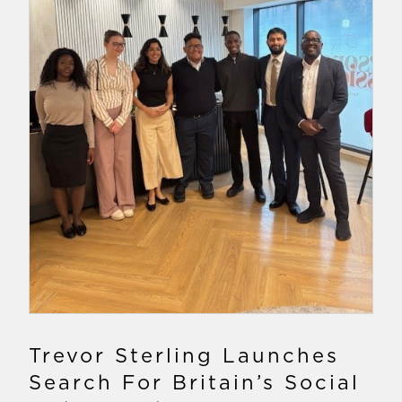
Trevor Sterling Launches
Search For Britain’s Social