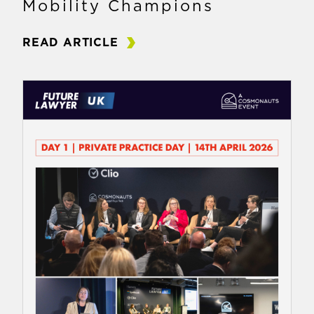
Mobility Champions
READ ARTICLE