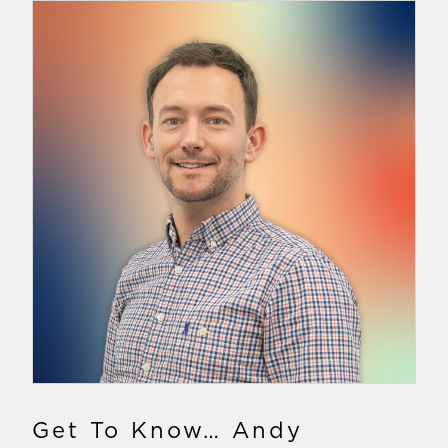
Get To Know… Andy