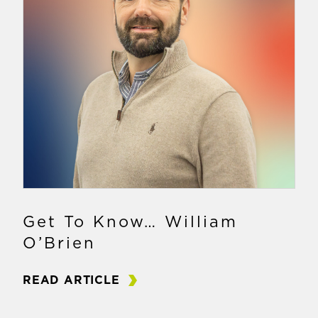
Get To Know… William
O’Brien
READ ARTICLE