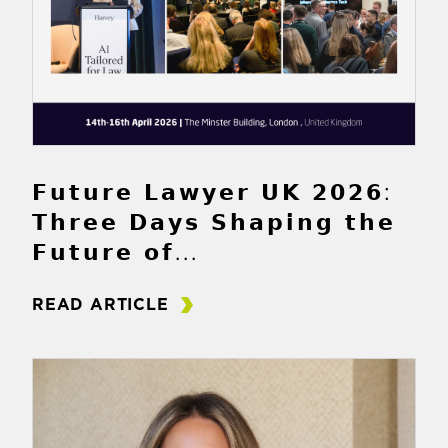
𝗙𝘂𝘁𝘂𝗿𝗲 𝗟𝗮𝘄𝘆𝗲𝗿 𝗨𝗞 𝟮𝟬𝟮𝟲:
𝗧𝗵𝗿𝗲𝗲 𝗗𝗮𝘆𝘀 𝗦𝗵𝗮𝗽𝗶𝗻𝗴 𝘁𝗵𝗲
𝗙𝘂𝘁𝘂𝗿𝗲 𝗼𝗳...
READ ARTICLE