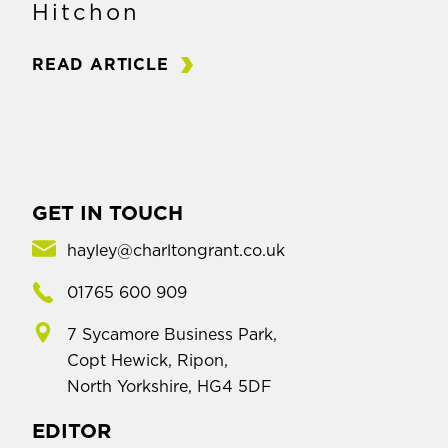
Hitchon
READ ARTICLE
GET IN TOUCH
hayley@charltongrant.co.uk
01765 600 909
7 Sycamore Business Park,
Copt Hewick, Ripon,
North Yorkshire, HG4 5DF
EDITOR