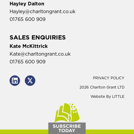
Hayley Dalton
Hayley@charltongrant.co.uk
01765 600 909
SALES ENQUIRIES
Kate McKittrick
Kate@charltongrant.co.uk
01765 600 909
PRIVACY POLICY
2026 Charlton Grant LTD
Website By
LITTLE