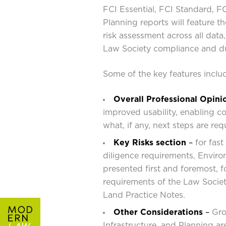
FCI Essential, FCI Standard, 
Planning reports will feature th
risk assessment across all dat
Law Society compliance and du
Some of the key features inclu
Overall Professional Opini
improved usability, enabling c
what, if any, next steps are requ
Key Risks section
–
for fast
diligence requirements, Enviro
presented first and foremost, f
requirements of the Law Socie
Land Practice Notes.
Other Considerations
–
Gro
Infrastructure, and Planning a