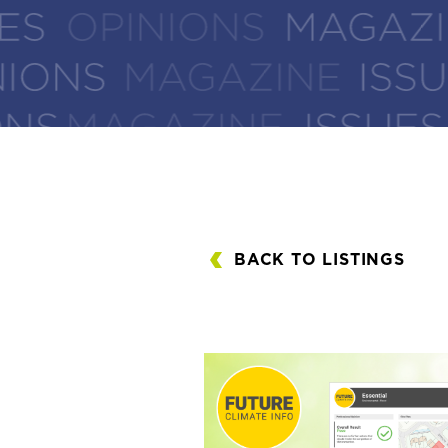
BACK TO LISTINGS