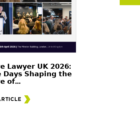
𝗲 𝗟𝗮𝘄𝘆𝗲𝗿 𝗨𝗞 𝟮𝟬𝟮𝟲:
 𝗗𝗮𝘆𝘀 𝗦𝗵𝗮𝗽𝗶𝗻𝗴 𝘁𝗵𝗲
𝗲 𝗼𝗳...
ARTICLE