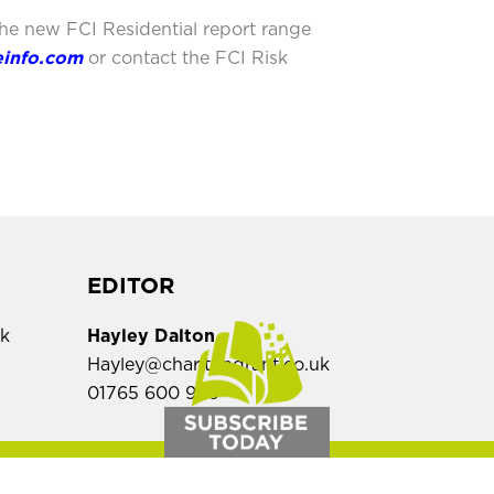
the new FCI Residential report range
einfo.com
or contact the FCI Risk
EDITOR
uk
Hayley Dalton
Hayley@charltongrant.co.uk
01765 600 909
,
SALES ENQUIRIES