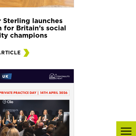
r Sterling launches
 for Britain’s social
ity champions
ARTICLE