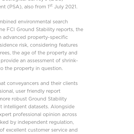
st
t (PSA), also from 1
July 2021.
ombined environmental search
one FCI Ground Stability reports, the
 advanced property-specific
sidence risk, considering features
trees, the age of the property and
o provide an assessment of shrink-
to the property in question.
at conveyancers and their clients
ional, user friendly report
more robust Ground Stability
t intelligent datasets. Alongside
xpert professional opinion across
cked by independent regulation,
f excellent customer service and