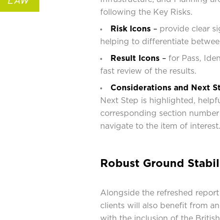
following the Key Risks.
Risk Icons
–
provide clear si
helping to differentiate betwee
Result Icons
–
for Pass, Ide
fast review of the results.
Considerations and Next S
Next Step is highlighted, helpfu
corresponding section number 
navigate to the item of interest
Robust Ground Stabil
Alongside the refreshed report
clients will also benefit from 
with the inclusion of the Briti