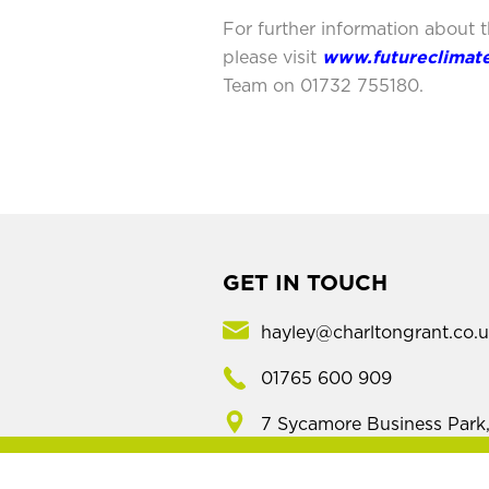
For further information about 
please visit
www.futureclimat
Team on 01732 755180.
GET IN TOUCH
hayley@charltongrant.co.
01765 600 909
7 Sycamore Business Park
Copt Hewick, Ripon,
North Yorkshire, HG4 5DF