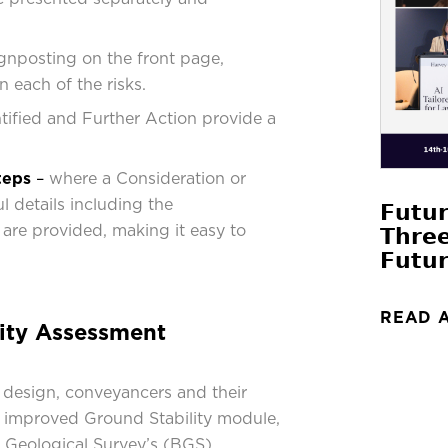
gnposting on the front page,
n each of the risks.
ntified and Further Action provide a
teps
–
where a Consideration or
l details including the
𝗙𝘂𝘁𝘂
are provided, making it easy to
𝗧𝗵𝗿𝗲
.
𝗙𝘂𝘁𝘂𝗿
READ 
ity Assessment
 design, conveyancers and their
an improved Ground Stability module,
sh Geological Survey’s (BGS)