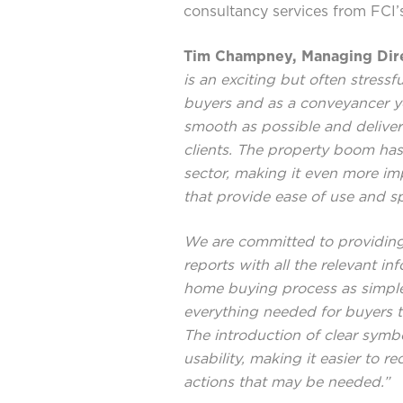
consultancy services from FCI’
Tim Champney, Managing Dire
is an exciting but often stres
buyers and as a conveyancer yo
smooth as possible and deliver
clients. The property boom has
sector, making it even more imp
that provide ease of use and sp
We are committed to providing
reports with all the relevant i
home buying process as simple 
everything needed for buyers 
The introduction of clear symb
usability, making it easier to r
actions that may be needed.”