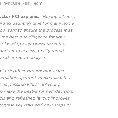
s in-house Risk Team.
ctor FCI explains:
“Buying a house
sful and daunting time for many home
u want to ensure the process is as
 the best due diligence for your
 placed greater pressure on the
ortant to access quality reports
eed of report analysis.
 in-depth environmental search
nformation up-front which make the
as possible whilst delivering
to make the best-informed decision.
ols and refreshed layout improves
ecognise key risks and next steps or