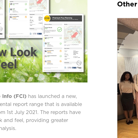
Other
 Info (FCI)
has launched a new,
ntal report range that is available
m 1st July 2021. The reports have
 and feel, providing greater
alysis.