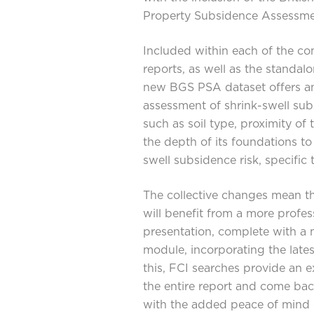
Property Subsidence Assessmen
Included within each of the c
reports, as well as the standal
new BGS PSA dataset offers an
assessment of shrink-swell sub
such as soil type, proximity of 
the depth of its foundations t
swell subsidence risk, specific 
The collective changes mean th
will benefit from a more profess
presentation, complete with a 
module, incorporating the lates
this, FCI searches provide an e
the entire report and come ba
with the added peace of mind o