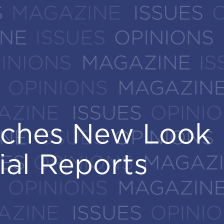
nches New Look
nches New Look
ial Reports
ial Reports