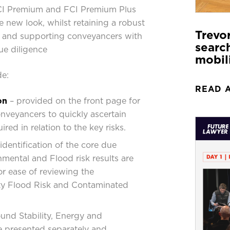
FCI Premium and FCI Premium Plus
e new look, whilst retaining a robust
Trevo
a, and supporting conveyancers with
search
e diligence
mobil
de:
READ 
on
– provided on the front page for
onveyancers to quickly ascertain
ired in relation to the key risks.
 identification of the core due
nmental and Flood risk results are
or ease of reviewing the
ty Flood Risk and Contaminated
und Stability, Energy and
re presented separately and