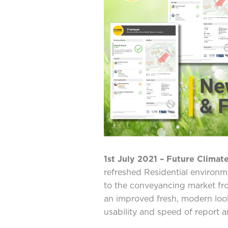
1st July 2021 – Future Climate
refreshed Residential environme
to the conveyancing market fro
an improved fresh, modern look
usability and speed of report an