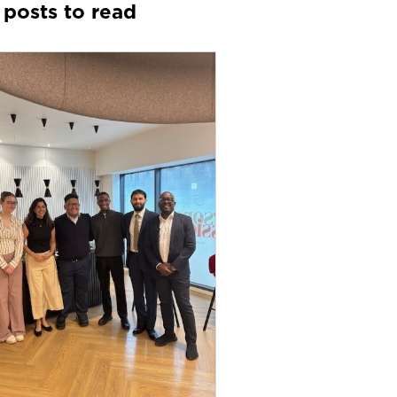
 posts to read