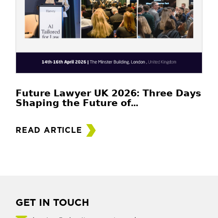
𝗙𝘂𝘁𝘂𝗿𝗲 𝗟𝗮𝘄𝘆𝗲𝗿 𝗨𝗞 𝟮𝟬𝟮𝟲: 𝗧𝗵𝗿𝗲𝗲 𝗗𝗮𝘆𝘀
𝗦𝗵𝗮𝗽𝗶𝗻𝗴 𝘁𝗵𝗲 𝗙𝘂𝘁𝘂𝗿𝗲 𝗼𝗳...
READ ARTICLE
GET IN TOUCH