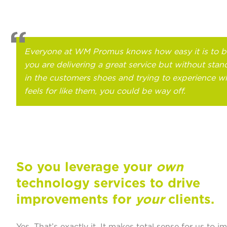
Everyone at WM Promus knows how easy it is to b
you are delivering a great service but without stan
in the customers shoes and trying to experience wh
feels for like them, you could be way off.
So you leverage your
own
technology services to drive
improvements for
your
clients.