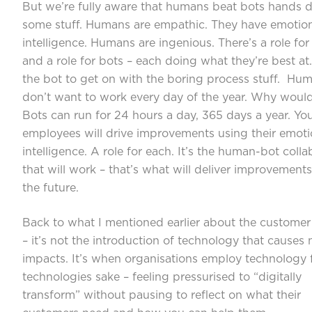
But we’re fully aware that humans beat bots hands 
some stuff. Humans are empathic. They have emotio
intelligence. Humans are ingenious. There’s a role f
and a role for bots – each doing what they’re best at
the bot to get on with the boring process stuff. Hu
don’t want to work every day of the year. Why woul
Bots can run for 24 hours a day, 365 days a year. Yo
employees will drive improvements using their emoti
intelligence. A role for each. It’s the human-bot colla
that will work – that’s what will deliver improvements
the future.
Back to what I mentioned earlier about the customer
– it’s not the introduction of technology that causes 
impacts. It’s when organisations employ technology 
technologies sake – feeling pressurised to “digitally
transform” without pausing to reflect on what their