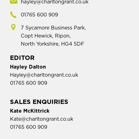
hayley@charltongrant.co.uk
01765 600 909
7 Sycamore Business Park,
Copt Hewick, Ripon,
North Yorkshire, HG4 5DF
EDITOR
Hayley Dalton
Hayley@charltongrant.co.uk
01765 600 909
SALES ENQUIRIES
Kate McKittrick
Kate@charltongrant.co.uk
01765 600 909