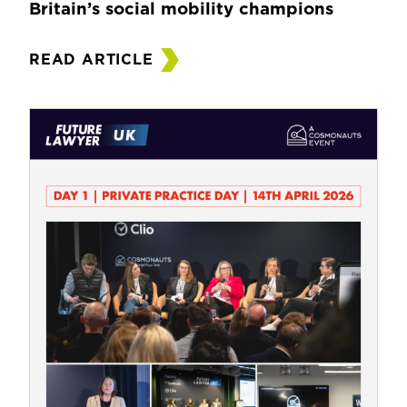
Britain’s social mobility champions
READ ARTICLE