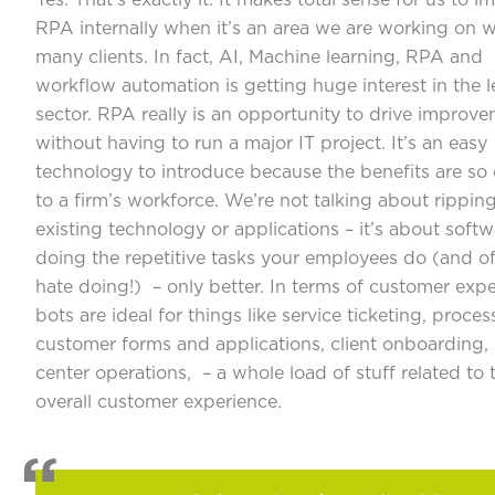
Yes. That’s exactly it. It makes total sense for us to 
RPA internally when it’s an area we are working on w
many clients. In fact, AI, Machine learning, RPA and
workflow automation is getting huge interest in the l
sector. RPA really is an opportunity to drive improv
without having to run a major IT project. It’s an easy
technology to introduce because the benefits are so
to a firm’s workforce. We’re not talking about rippin
existing technology or applications – it’s about softw
doing the repetitive tasks your employees do (and o
hate doing!) – only better. In terms of customer expe
bots are ideal for things like service ticketing, proces
customer forms and applications, client onboarding,
center operations, – a whole load of stuff related to 
overall customer experience.