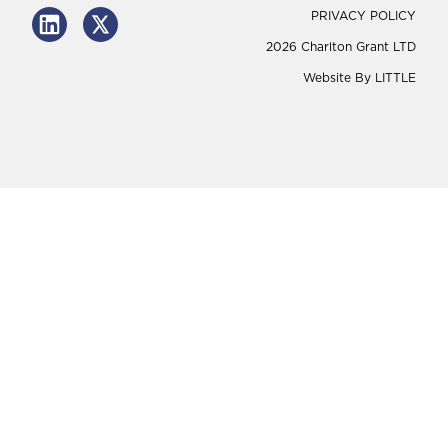
PRIVACY POLICY
2026 Charlton Grant LTD
Website By
LITTLE