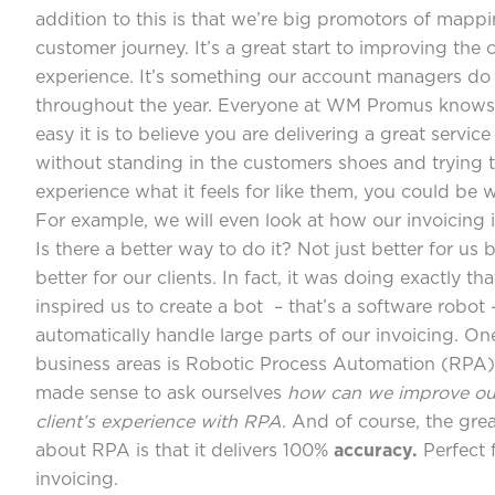
addition to this is that we’re big promotors of mapp
customer journey. It’s a great start to improving the c
experience. It’s something our account managers do
throughout the year. Everyone at WM Promus know
easy it is to believe you are delivering a great service
without standing in the customers shoes and trying 
experience what it feels for like them, you could be w
For example, we will even look at how our invoicing 
Is there a better way to do it? Not just better for us 
better for our clients. In fact, it was doing exactly th
inspired us to create a bot – that’s a software robot 
automatically handle large parts of our invoicing. On
business areas is Robotic Process Automation (RPA) 
made sense to ask ourselves
how can we improve ou
client’s experience with RPA
. And of course, the grea
about RPA is that it delivers 100%
accuracy.
Perfect 
invoicing.