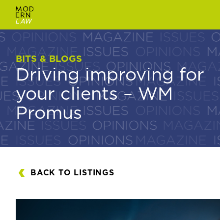
BITS & BLOGS
BITS & BLOGS
Driving improving for
Driving improving for
your clients – WM
your clients – WM
Promus
Promus
BACK TO LISTINGS