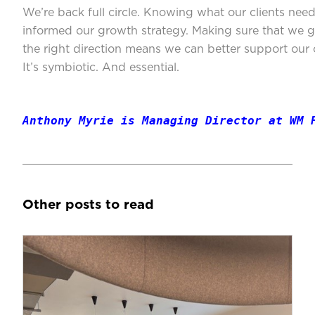
We’re back full circle. Knowing what our clients nee
informed our growth strategy. Making sure that we 
the right direction means we can better support our c
It’s symbiotic. And essential.
Anthony Myrie is Managing Director at WM 
Other posts to read