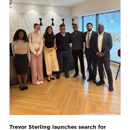
Trevor Sterling launches search for