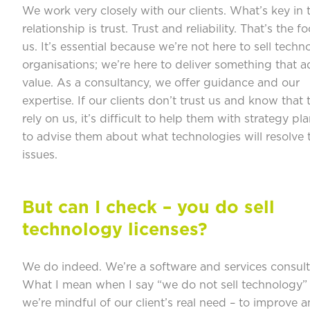
We work very closely with our clients. What’s key in 
relationship is trust. Trust and reliability. That’s the f
us. It’s essential because we’re not here to sell techn
organisations; we’re here to deliver something that 
value. As a consultancy, we offer guidance and our
expertise. If our clients don’t trust us and know that
rely on us, it’s difficult to help them with strategy pl
to advise them about what technologies will resolve t
issues.
But can I check – you do sell
technology licenses?
We do indeed. We’re a software and services consult
What I mean when I say “we do not sell technology” 
we’re mindful of our client’s real need – to improve a