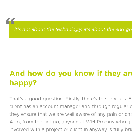
it’s not about the technology, it’s about the end go
And how do you know if they ar
happy?
That’s a good question. Firstly, there’s the obvious. 
client has an account manager and through regular c
they ensure that we are well aware of any pain or cha
Also, from the get go, anyone at WM Promus who g
involved with a project or client in anyway is fully bri