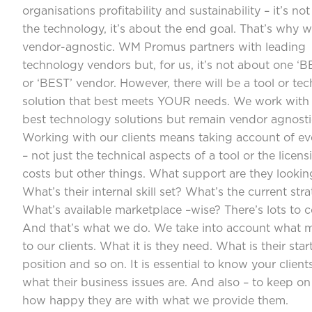
organisations profitability and sustainability – it’s no
the technology, it’s about the end goal. That’s why w
vendor-agnostic. WM Promus partners with leading
technology vendors but, for us, it’s not about one ‘B
or ‘BEST’ vendor. However, there will be a tool or te
solution that best meets YOUR needs. We work with
best technology solutions but remain vendor agnosti
Working with our clients means taking account of ev
– not just the technical aspects of a tool or the licens
costs but other things. What support are they lookin
What’s their internal skill set? What’s the current str
What’s available marketplace –wise? There’s lots to c
And that’s what we do. We take into account what m
to our clients. What it is they need. What is their star
position and so on. It is essential to know your clien
what their business issues are. And also – to keep on
how happy they are with what we provide them.