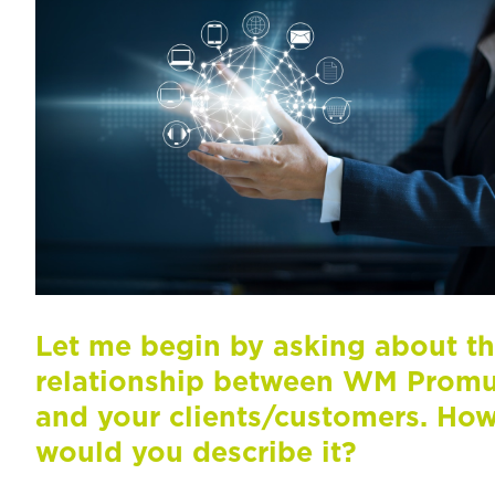
Let me begin by asking about t
relationship between WM Prom
and your clients/customers. Ho
would you describe it?