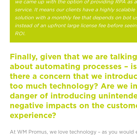
we came up with the option of providing RPA as a
service. It means our clients have a highly scalable
solution with a monthly fee that depends on bot u
instead of an upfront large license fee before seei
ROI.
Finally, given that we are talkin
about automating processes – is
there a concern that we introdu
too much technology? Are we i
danger of introducing unintend
negative impacts on the custom
experience?
At WM Promus, we love technology – as you would 