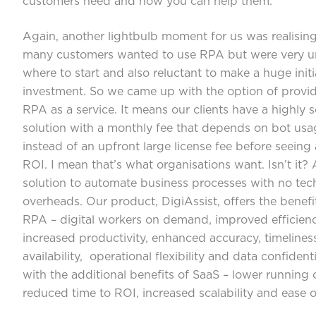
customers need and how you can help them.
Again, another lightbulb moment for us was realisi
many customers wanted to use RPA but were very u
where to start and also reluctant to make a huge initi
investment. So we came up with the option of provi
RPA as a service. It means our clients have a highly s
solution with a monthly fee that depends on bot usa
instead of an upfront large license fee before seeing
ROI. I mean that’s what organisations want. Isn’t it?
solution to automate business processes with no te
overheads. Our product, DigiAssist, offers the benefi
RPA – digital workers on demand, improved efficienc
increased productivity, enhanced accuracy, timelines
availability, operational flexibility and data confidenti
with the additional benefits of SaaS – lower running 
reduced time to ROI, increased scalability and ease o