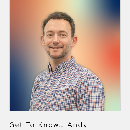
Get To Know… Andy