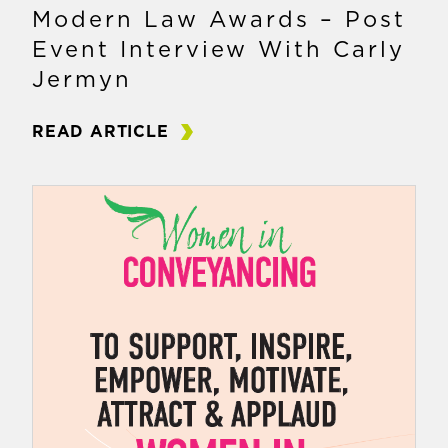
Modern Law Awards – Post
Event Interview With Carly
Jermyn
READ ARTICLE