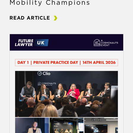
Mobility Champions
READ ARTICLE