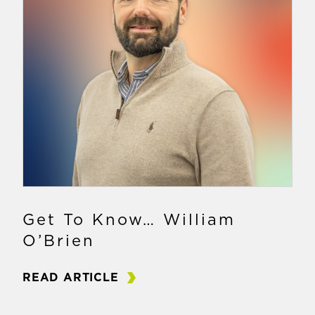
Get To Know… William
O’Brien
READ ARTICLE