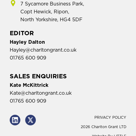
7 Sycamore Business Park,
Copt Hewick, Ripon,
North Yorkshire, HG4 5DF
EDITOR
Hayley Dalton
Hayley@charltongrant.co.uk
01765 600 909
SALES ENQUIRIES
Kate McKittrick
Kate@charltongrant.co.uk
01765 600 909
PRIVACY POLICY
2026 Charlton Grant LTD