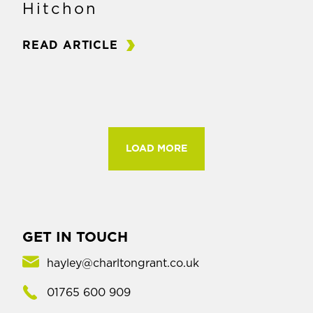
Hitchon
READ ARTICLE
LOAD MORE
GET IN TOUCH
hayley@charltongrant.co.uk
01765 600 909