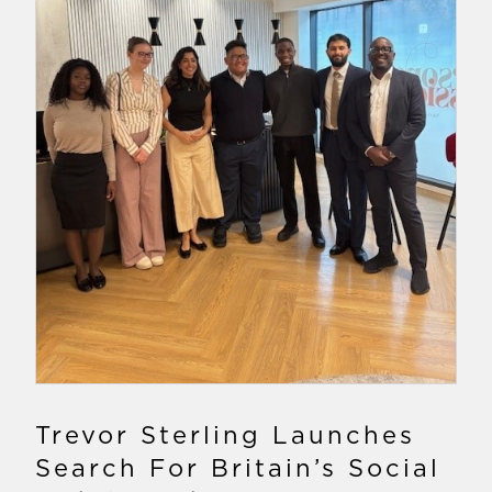
Trevor Sterling Launches
Search For Britain’s Social