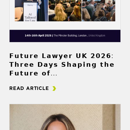
𝗙𝘂𝘁𝘂𝗿𝗲 𝗟𝗮𝘄𝘆𝗲𝗿 𝗨𝗞 𝟮𝟬𝟮𝟲:
𝗧𝗵𝗿𝗲𝗲 𝗗𝗮𝘆𝘀 𝗦𝗵𝗮𝗽𝗶𝗻𝗴 𝘁𝗵𝗲
𝗙𝘂𝘁𝘂𝗿𝗲 𝗼𝗳...
READ ARTICLE