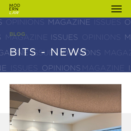
BLOG
BLOG
BITS - NEWS
BITS - NEWS