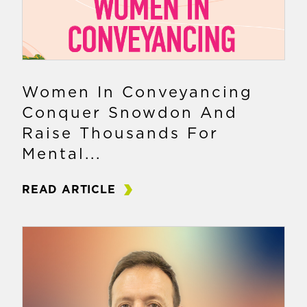
Women In Conveyancing
Conquer Snowdon And
Raise Thousands For
Mental...
READ ARTICLE