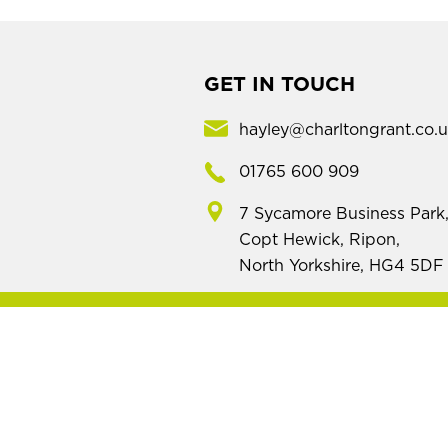
GET IN TOUCH
hayley@charltongrant.co.
01765 600 909
7 Sycamore Business Park
Copt Hewick, Ripon,
North Yorkshire, HG4 5DF
Mod