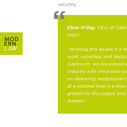
securely.
Chris O’Day
, CEO of Cashr
team:
“Winning this award is a fa
work, expertise, and dedica
Cashroom, we are passiona
industry with innovative so
on delivering exceptional c
at a national level is a tru
grateful to the judges and
Awards.”