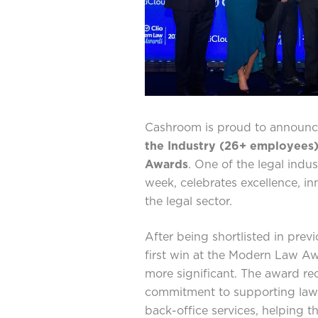
Cashroom is proud to announce
the Industry (26+ employees
Awards
. One of the legal indus
week, celebrates excellence, in
the legal sector.
After being shortlisted in prev
first win at the Modern Law A
more significant. The award r
commitment to supporting law f
back-office services, helping t