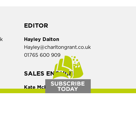
EDITOR
uk
Hayley Dalton
Hayley@charltongrant.co.uk
01765 600 909
,
SALES ENQUIRIES
Kate McKittrick
Kate@charltongrant.co.uk
01765 600 909
ern Law Magazine is a bi-monthly on
magazine.