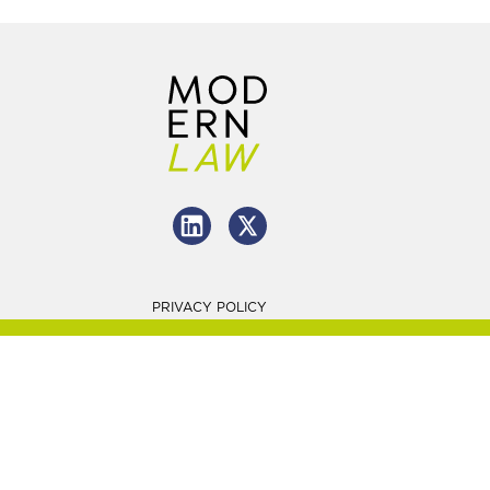
PRIVACY POLICY
2026 Charlton Grant LTD
Website By
LITTLE
line