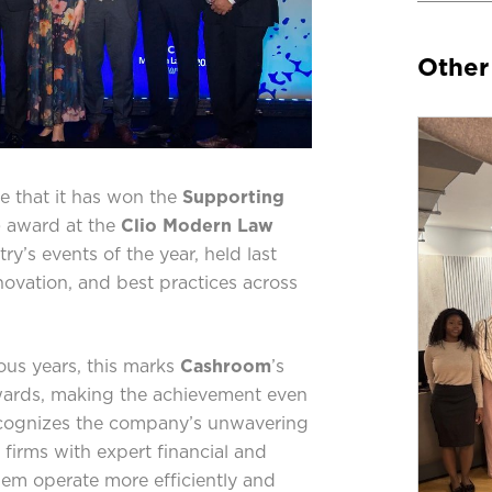
Other
 that it has won the
Supporting
)
award at the
Clio Modern Law
try’s events of the year, held last
novation, and best practices across
ious years, this marks
Cashroom
’s
wards, making the achievement even
ecognizes the company’s unwavering
irms with expert financial and
hem operate more efficiently and