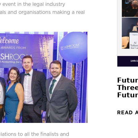
vent in the legal industry
uals and organisations making a real
𝗙𝘂𝘁𝘂
𝗧𝗵𝗿𝗲
𝗙𝘂𝘁𝘂𝗿
READ 
tions to all the finalists and