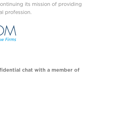
ontinuing its mission of providing
l profession.
fidential chat with a member of