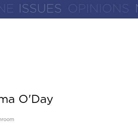
ma O'Day
hroom