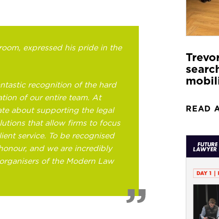
oom, expressed his pride in the
Trevo
search
mobil
ntastic recognition of the hard
tion of our entire team. At
READ 
te about supporting the legal
lutions that allow firms to focus
lient service. To be recognised
e honour, and we are incredibly
 organisers of the Modern Law