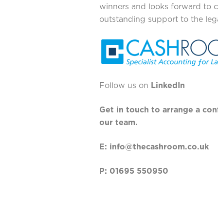
winners and looks forward to c
outstanding support to the lega
Follow us on
LinkedIn
Get in touch to arrange a con
our team.
E:
info@thecashro
om.co.uk
P: 01695 550950