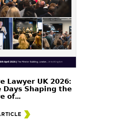
𝗲 𝗟𝗮𝘄𝘆𝗲𝗿 𝗨𝗞 𝟮𝟬𝟮𝟲:
 𝗗𝗮𝘆𝘀 𝗦𝗵𝗮𝗽𝗶𝗻𝗴 𝘁𝗵𝗲
𝗲 𝗼𝗳...
ARTICLE