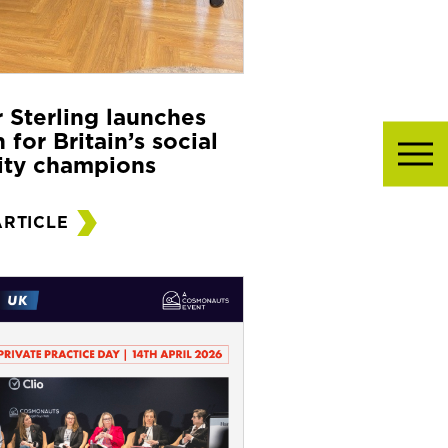
r Sterling launches
 for Britain’s social
ity champions
ARTICLE