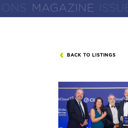
BACK TO LISTINGS