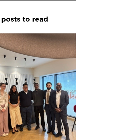
 posts to read