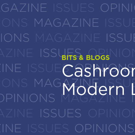
BITS & BLOGS
BITS & BLOGS
Cashroom
Cashroom
Modern 
Modern 