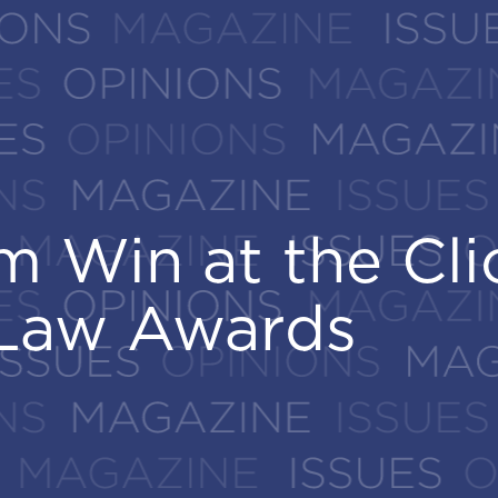
 Win at the Cli
 Win at the Cli
Law Awards
Law Awards