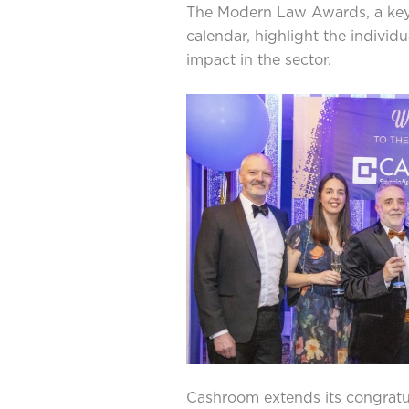
The Modern Law Awards, a key e
calendar, highlight the individ
impact in the sector.
Cashroom extends its congratula