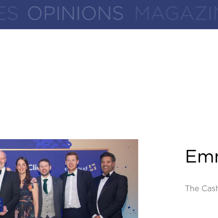
Em
The Cas