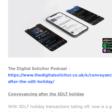
The Digital Solicitor Podcast
–
https://www.thedigitalsolicitor.co.uk/e/conveyanc
after-the-sdlt-holiday/
Conveyancing after the SDLT holiday
With SDLT holiday transactions tailing off, now is a 