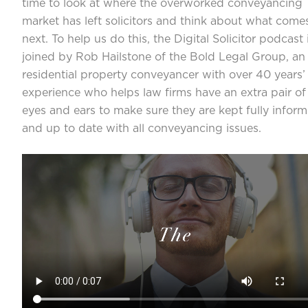
time to look at where the overworked conveyancing
market has left solicitors and think about what come
next. To help us do this, the Digital Solicitor podcast 
joined by Rob Hailstone of the Bold Legal Group, an
residential property conveyancer with over 40 years’
experience who helps law firms have an extra pair of
eyes and ears to make sure they are kept fully infor
and up to date with all conveyancing issues.