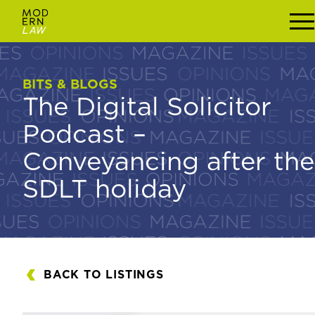
BITS & BLOGS
BITS & BLOGS
The Digital Solicitor
The Digital Solicitor
Podcast –
Podcast –
Conveyancing after the
Conveyancing after
SDLT holiday
the SDLT holiday
BACK TO LISTINGS