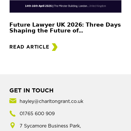
𝗙𝘂𝘁𝘂𝗿𝗲 𝗟𝗮𝘄𝘆𝗲𝗿 𝗨𝗞 𝟮𝟬𝟮𝟲: 𝗧𝗵𝗿𝗲𝗲 𝗗𝗮𝘆𝘀
𝗦𝗵𝗮𝗽𝗶𝗻𝗴 𝘁𝗵𝗲 𝗙𝘂𝘁𝘂𝗿𝗲 𝗼𝗳...
READ ARTICLE
GET IN TOUCH
hayley@charltongrant.co.uk
01765 600 909
7 Sycamore Business Park,