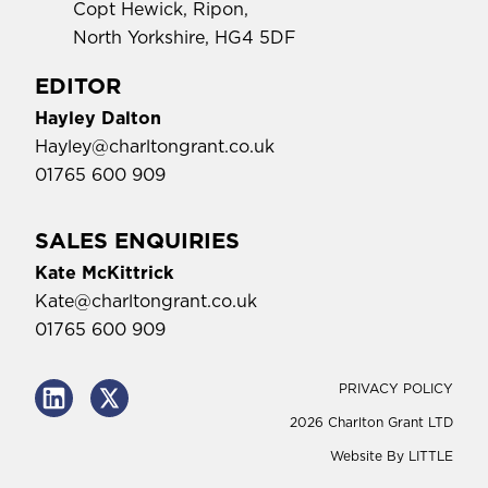
Copt Hewick, Ripon,
North Yorkshire, HG4 5DF
EDITOR
Hayley Dalton
Hayley@charltongrant.co.uk
01765 600 909
SALES ENQUIRIES
Kate McKittrick
Kate@charltongrant.co.uk
01765 600 909
PRIVACY POLICY
2026 Charlton Grant LTD
Website By
LITTLE