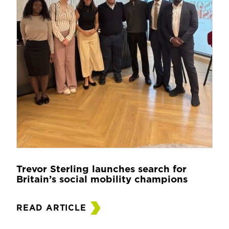
Trevor Sterling launches search for
Britain’s social mobility champions
READ ARTICLE