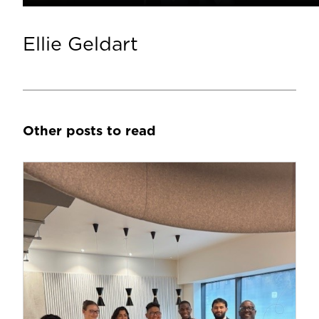
Ellie Geldart
Other posts to read