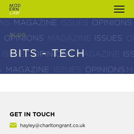
BLOG
BLOG
BITS - TECH
BITS - TECH
GET IN TOUCH
hayley@charltongrant.co.uk