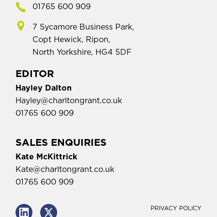
01765 600 909
7 Sycamore Business Park,
Copt Hewick, Ripon,
North Yorkshire, HG4 5DF
EDITOR
Hayley Dalton
Hayley@charltongrant.co.uk
01765 600 909
SALES ENQUIRIES
Kate McKittrick
Kate@charltongrant.co.uk
01765 600 909
PRIVACY POLICY