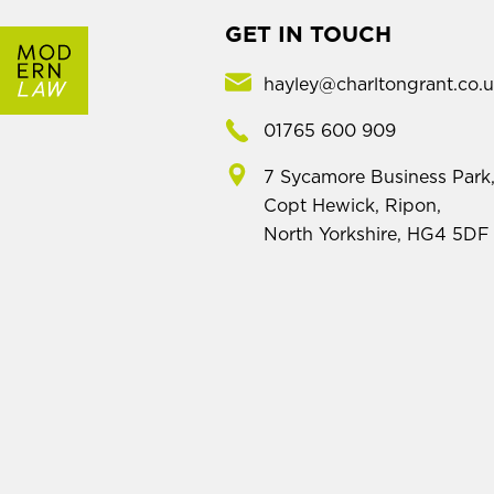
GET IN TOUCH
hayley@charltongrant.co.
01765 600 909
7 Sycamore Business Park
Copt Hewick, Ripon,
North Yorkshire, HG4 5DF