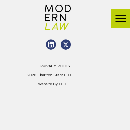
PRIVACY POLICY
2026 Charlton Grant LTD
Website By
LITTLE