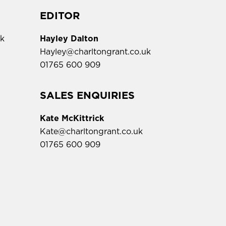
EDITOR
uk
Hayley Dalton
Hayley@charltongrant.co.uk
01765 600 909
,
SALES ENQUIRIES
Kate McKittrick
Kate@charltongrant.co.uk
01765 600 909