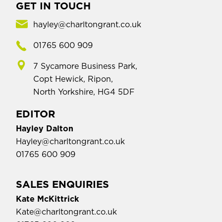
GET IN TOUCH
hayley@charltongrant.co.uk
01765 600 909
7 Sycamore Business Park,
Copt Hewick, Ripon,
North Yorkshire, HG4 5DF
EDITOR
Hayley Dalton
Hayley@charltongrant.co.uk
01765 600 909
SALES ENQUIRIES
Kate McKittrick
Kate@charltongrant.co.uk