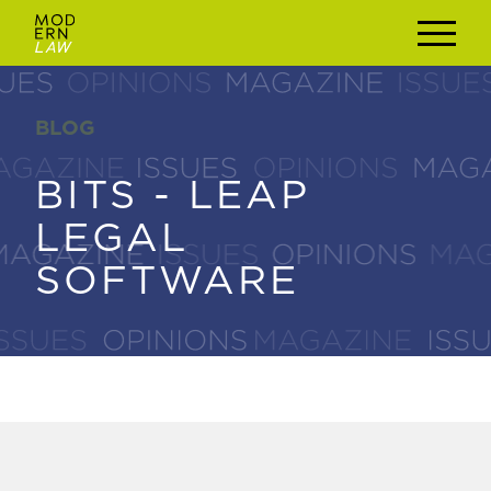
BLOG
BLOG
BITS - LEAP
BITS - LEAP
LEGAL
LEGAL
SOFTWARE
SOFTWARE