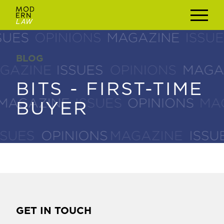
BLOG
BLOG
BITS - FIRST-TIME
BITS - FIRST-TIME
BUYER
BUYER
GET IN TOUCH