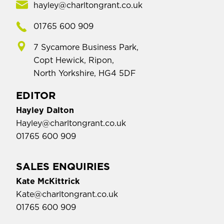
hayley@charltongrant.co.uk
01765 600 909
7 Sycamore Business Park,
Copt Hewick, Ripon,
North Yorkshire, HG4 5DF
EDITOR
Hayley Dalton
Hayley@charltongrant.co.uk
01765 600 909
SALES ENQUIRIES
Kate McKittrick
Kate@charltongrant.co.uk
01765 600 909