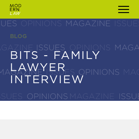
BLOG
BLOG
BITS - FAMILY
BITS - FAMILY
LAWYER
LAWYER
INTERVIEW
INTERVIEW