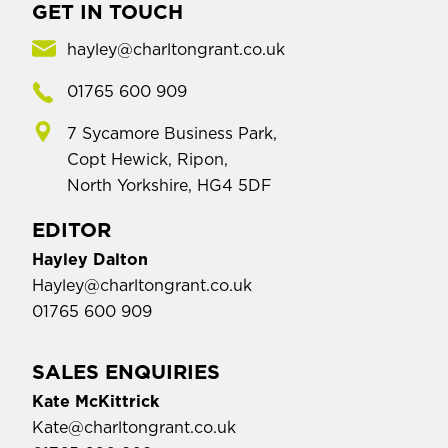
GET IN TOUCH
hayley@charltongrant.co.uk
01765 600 909
7 Sycamore Business Park,
Copt Hewick, Ripon,
North Yorkshire, HG4 5DF
EDITOR
Hayley Dalton
Hayley@charltongrant.co.uk
01765 600 909
SALES ENQUIRIES
Kate McKittrick
Kate@charltongrant.co.uk