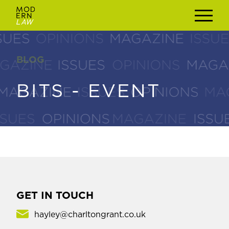
BLOG
BLOG
BITS - EVENT
BITS - EVENT
GET IN TOUCH
hayley@charltongrant.co.uk