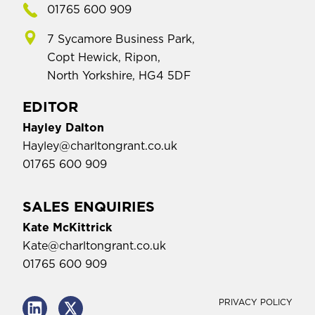
01765 600 909
7 Sycamore Business Park,
Copt Hewick, Ripon,
North Yorkshire, HG4 5DF
EDITOR
Hayley Dalton
Hayley@charltongrant.co.uk
01765 600 909
SALES ENQUIRIES
Kate McKittrick
Kate@charltongrant.co.uk
01765 600 909
PRIVACY POLICY