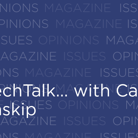
chTalk… with Ca
chTalk… with Ca
nskip
nskip