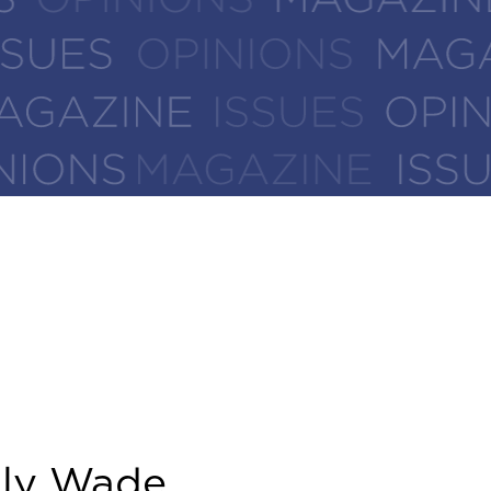
ly Wade