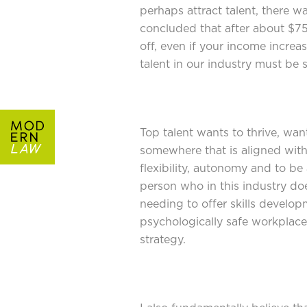
perhaps attract talent, there w
concluded that after about $75
off, even if your income increas
talent in our industry must be
Top talent wants to thrive, wa
somewhere that is aligned wit
flexibility, autonomy and to be 
person who in this industry do
needing to offer skills develop
psychologically safe workplac
strategy.