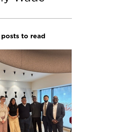
 posts to read