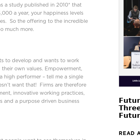
as a study published in 2010* that
,000 a year, your happiness levels
es. So the offering to the incredible
 so much more.
nts to develop and wants to work
h their own values. Empowerment,
a high performer – tell me a single
esn’t want that! Firms are therefore
ment, innovative working practices,
𝗙𝘂𝘁𝘂
es and a purpose driven business
𝗧𝗵𝗿𝗲
𝗙𝘂𝘁𝘂𝗿
READ 