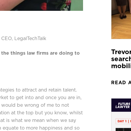
, CEO, LegalTechTalk
Trevo
 the things law firms are doing to
search
mobil
READ 
tegies to attract and retain talent.
rket to get into and once you are in,
It would be wrong of me to not
ion at the top but you know, whilst
hat is what we mean when we say
n equate to more happiness and so