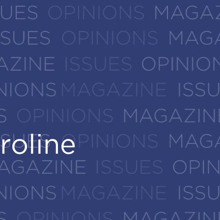
roline
roline