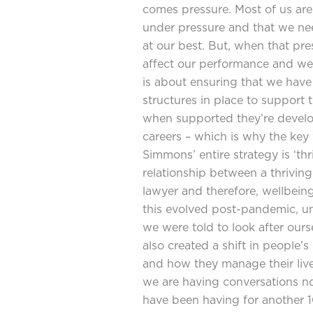
comes pressure. Most of us are 
under pressure and that we ne
at our best. But, when that pre
affect our performance and wel
is about ensuring that we have
structures in place to support
when supported they’re develop
careers – which is why the ke
Simmons’ entire strategy is ‘thr
relationship between a thrivin
lawyer and therefore, wellbeing
this evolved post-pandemic, 
we were told to look after ours
also created a shift in people’
and how they manage their live
we are having conversations no
have been having for another 10