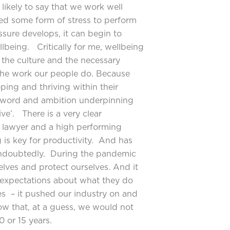
likely to say that we work well
ed some form of stress to perform
ssure develops, it can begin to
lbeing. Critically for me, wellbeing
 the culture and the necessary
 the work our people do. Because
ing and thriving within their
y word and ambition underpinning
ive’. There is a very clear
g lawyer and a high performing
 is key for productivity. And has
undoubtedly. During the pandemic
elves and protect ourselves. And it
s expectations about what they do
s – it pushed our industry on and
w that, at a guess, we would not
 or 15 years.