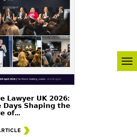
𝗲 𝗟𝗮𝘄𝘆𝗲𝗿 𝗨𝗞 𝟮𝟬𝟮𝟲:
 𝗗𝗮𝘆𝘀 𝗦𝗵𝗮𝗽𝗶𝗻𝗴 𝘁𝗵𝗲
𝗲 𝗼𝗳...
ARTICLE