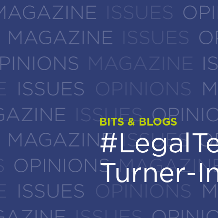
BITS & BLOGS
BITS & BLOGS
#LegalTe
#LegalTe
Turner-I
Turner-I