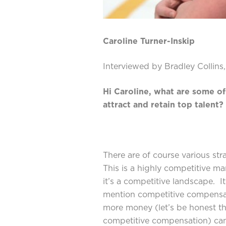
Caroline Turner-Inskip
Interviewed by Bradley Collins
Hi Caroline, what are some of
attract and retain top talent?
There are of course various stra
This is a highly competitive ma
it’s a competitive landscape. 
mention competitive compensat
more money (let’s be honest t
competitive compensation) ca