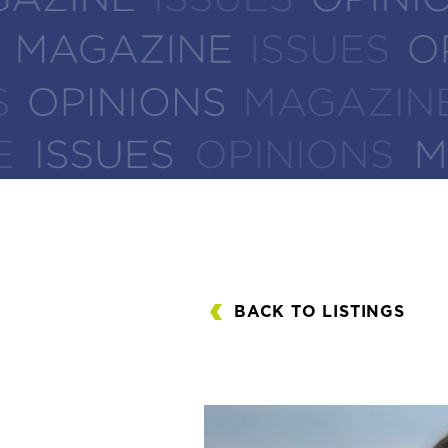
BACK TO LISTINGS