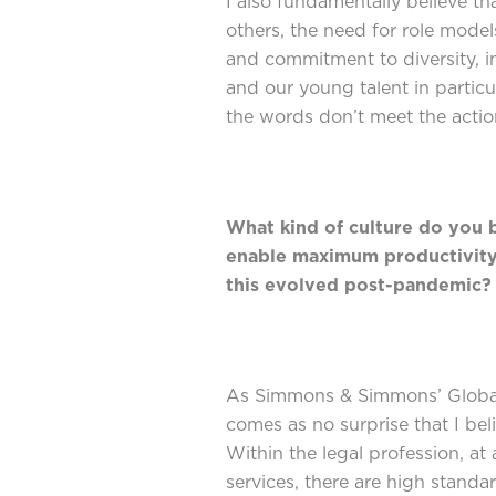
I also fundamentally believe t
others, the need for role model
and commitment to diversity, i
and our young talent in partic
the words don’t meet the actio
What kind of culture do you b
enable maximum productivity
this evolved post-pandemic
As Simmons & Simmons’ Global
comes as no surprise that I beli
Within the legal profession, at 
services, there are high standa