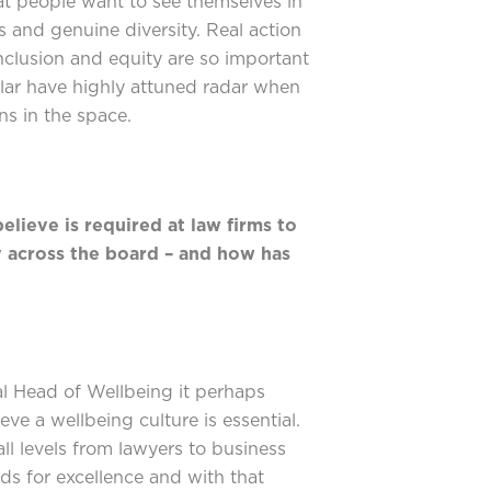
hat people want to see themselves in
s and genuine diversity. Real action
nclusion and equity are so important
ular have highly attuned radar when
ns in the space.
elieve is required at law firms to
 across the board – and how has
?
 Head of Wellbeing it perhaps
eve a wellbeing culture is essential.
all levels from lawyers to business
rds for excellence and with that