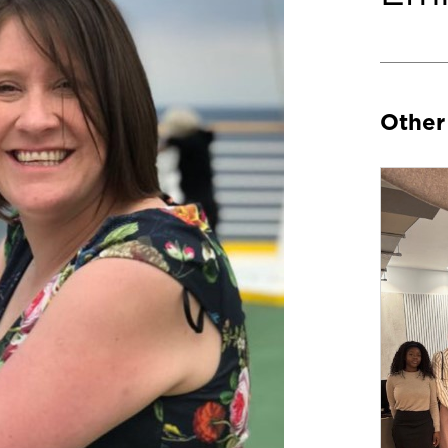
Other