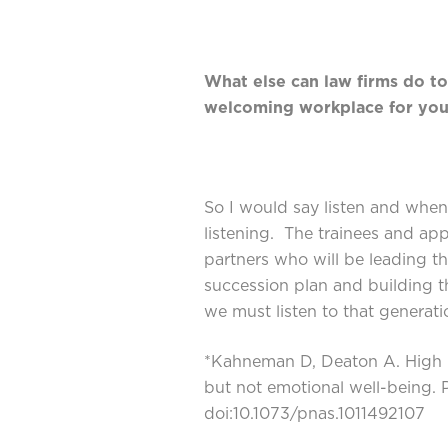
What else can law firms do to
welcoming workplace for you
So I would say listen and when 
listening. The trainees and app
partners who will be leading th
succession plan and building t
we must listen to that generati
*Kahneman D, Deaton A. High i
but not emotional well-being.
doi:10.1073/pnas.1011492107