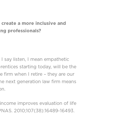
 create a more inclusive and
ng professionals?
I say listen, I mean empathetic
rentices starting today, will be the
e firm when I retire – they are our
he next generation law firm means
on.
ncome improves evaluation of life
 PNAS. 2010;107(38):16489-16493.