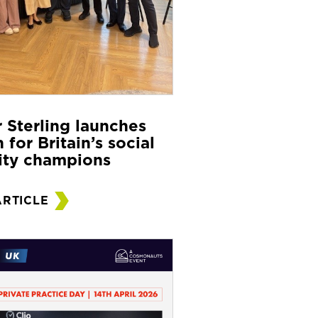
r Sterling launches
 for Britain’s social
ity champions
ARTICLE