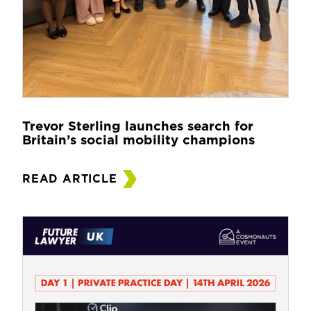
Trevor Sterling launches search for
Britain’s social mobility champions
READ ARTICLE