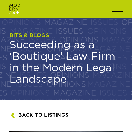
BITS & BLOGS
BITS & BLOGS
Succeeding as a
Succeeding as a
‘Boutique’ Law Firm
‘Boutique’ Law Firm
in the Modern Legal
in the Modern Legal
Landscape
Landscape
BACK TO LISTINGS