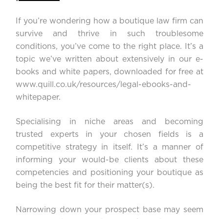
If you’re wondering how a boutique law firm can
survive and thrive in such troublesome
conditions, you’ve come to the right place. It’s a
topic we’ve written about extensively in our e-
books and white papers, downloaded for free at
www.quill.co.uk/resources/legal-ebooks-and-
whitepaper
.
Specialising in niche areas and becoming
trusted experts in your chosen fields is a
competitive strategy in itself. It’s a manner of
informing your would-be clients about these
competencies and positioning your boutique as
being the best fit for their matter(s).
Narrowing down your prospect base may seem