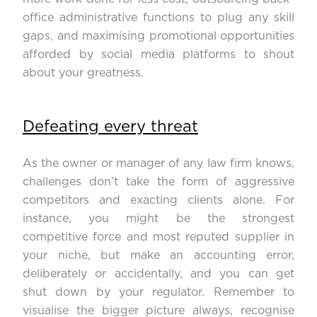
office administrative functions to plug any skill
gaps, and maximising promotional opportunities
afforded by social media platforms to shout
about your greatness.
Defeating every threat
As the owner or manager of any law firm knows,
challenges don’t take the form of aggressive
competitors and exacting clients alone. For
instance, you might be the strongest
competitive force and most reputed supplier in
your niche, but make an accounting error,
deliberately or accidentally, and you can get
shut down by your regulator. Remember to
visualise the bigger picture always, recognise