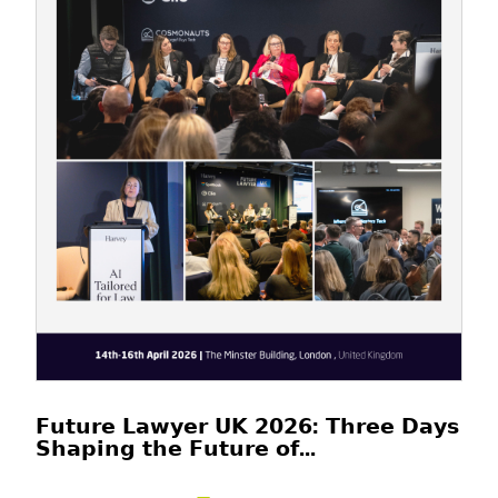
𝗙𝘂𝘁𝘂𝗿𝗲 𝗟𝗮𝘄𝘆𝗲𝗿 𝗨𝗞 𝟮𝟬𝟮𝟲: 𝗧𝗵𝗿𝗲𝗲 𝗗𝗮𝘆𝘀
𝗦𝗵𝗮𝗽𝗶𝗻𝗴 𝘁𝗵𝗲 𝗙𝘂𝘁𝘂𝗿𝗲 𝗼𝗳...