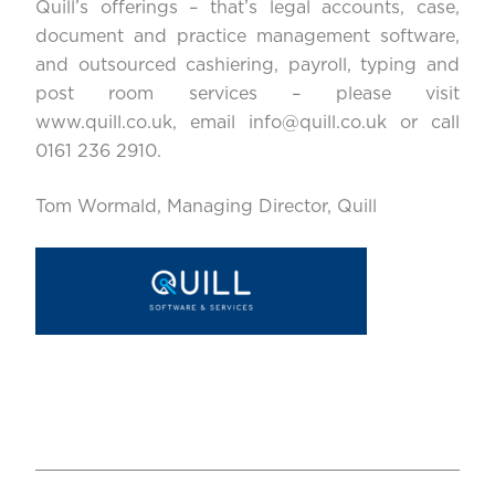
Quill’s offerings – that’s legal accounts, case,
document and practice management software,
and outsourced cashiering, payroll, typing and
post room services – please visit
www.quill.co.uk
, email
info@quill.co.uk
or call
0161 236 2910.
Tom Wormald, Managing Director, Quill