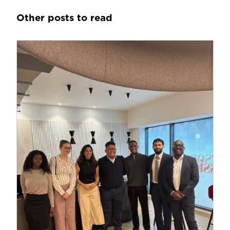
Other posts to read