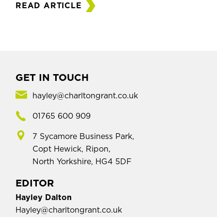
READ ARTICLE
GET IN TOUCH
hayley@charltongrant.co.uk
01765 600 909
7 Sycamore Business Park,
Copt Hewick, Ripon,
North Yorkshire, HG4 5DF
EDITOR
Hayley Dalton
Hayley@charltongrant.co.uk