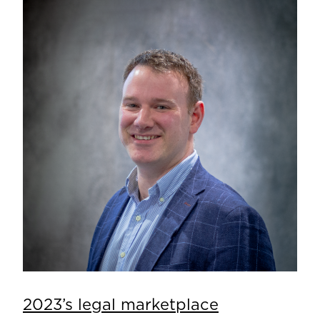
2023’s legal marketplace