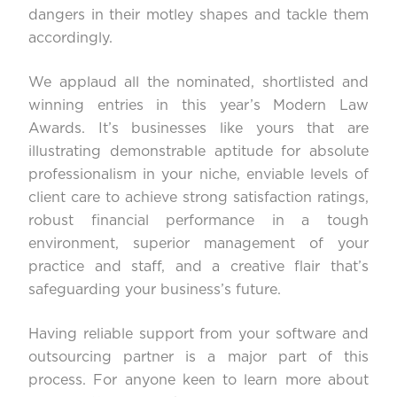
dangers in their motley shapes and tackle them
accordingly.
We applaud all the nominated, shortlisted and
winning entries in this year’s Modern Law
Awards. It’s businesses like yours that are
illustrating demonstrable aptitude for absolute
professionalism in your niche, enviable levels of
client care to achieve strong satisfaction ratings,
robust financial performance in a tough
environment, superior management of your
practice and staff, and a creative flair that’s
safeguarding your business’s future.
Having reliable support from your software and
outsourcing partner is a major part of this
process. For anyone keen to learn more about