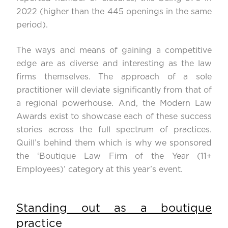
2022 (higher than the 445 openings in the same
period).
The ways and means of gaining a competitive
edge are as diverse and interesting as the law
firms themselves. The approach of a sole
practitioner will deviate significantly from that of
a regional powerhouse. And, the Modern Law
Awards exist to showcase each of these success
stories across the full spectrum of practices.
Quill’s behind them which is why we sponsored
the ‘Boutique Law Firm of the Year (11+
Employees)’ category at this year’s event.
Standing out as a boutique
practice