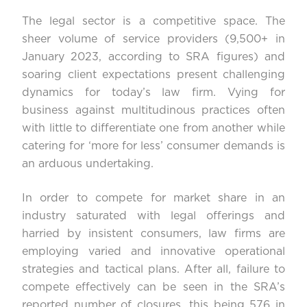
The legal sector is a competitive space. The
sheer volume of service providers (9,500+ in
January 2023, according to
SRA figures
) and
soaring client expectations present challenging
dynamics for today’s law firm. Vying for
business against multitudinous practices often
with little to differentiate one from another while
catering for ‘more for less’ consumer demands is
an arduous undertaking.
In order to compete for market share in an
industry saturated with legal offerings and
harried by insistent consumers, law firms are
employing varied and innovative operational
strategies and tactical plans. After all, failure to
compete effectively can be seen in the
SRA’s
reported number
of closures, this being 576 in