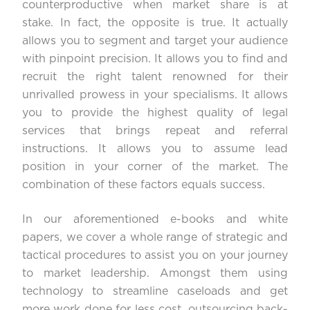
counterproductive when market share is at
stake. In fact, the opposite is true. It actually
allows you to segment and target your audience
with pinpoint precision. It allows you to find and
recruit the right talent renowned for their
unrivalled prowess in your specialisms. It allows
you to provide the highest quality of legal
services that brings repeat and referral
instructions. It allows you to assume lead
position in your corner of the market. The
combination of these factors equals success.
In our aforementioned e-books and white
papers, we cover a whole range of strategic and
tactical procedures to assist you on your journey
to market leadership. Amongst them using
technology to streamline caseloads and get
more work done for less cost, outsourcing back-