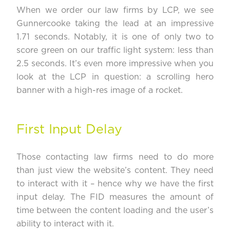
When we order our law firms by LCP, we see
Gunnercooke
taking the lead at an impressive
1.71 seconds. Notably, it is one of only two to
score green on our traffic light system: less than
2.5 seconds. It’s even more impressive when you
look at the LCP in question: a scrolling hero
banner with a high-res image of a rocket.
First Input Delay
Those contacting law firms need to do more
than just view the website’s content. They need
to interact with it – hence why we have the first
input delay. The FID measures the amount of
time between the content loading and the user’s
ability to interact with it.