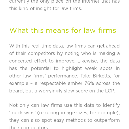
currently the only place on the Internet that has
this kind of insight for law firms.
What this means for law firms
With this real-time data, law firms can get ahead
of their competitors by noting who is making a
concerted effort to improve. Likewise, the data
has the potential to highlight weak spots in
other law firms’ performance. Take
Birketts
, for
example – a respectable amber 76% across the
board, but a worryingly slow score on the LCP.
Not only can law firms use this data to identify
‘quick wins’ (reducing image sizes, for example);
they can also spot easy methods to outperform
their competitors.