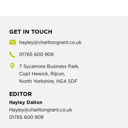
GET IN TOUCH
hayley@charltongrant.co.uk
01765 600 909
7 Sycamore Business Park,
Copt Hewick, Ripon,
North Yorkshire, HG4 5DF
EDITOR
Hayley Dalton
Hayley@charltongrant.co.uk
01765 600 909