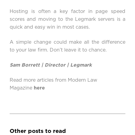
Hosting is often a key factor in page speed
scores and moving to the Legmark servers is a
quick and easy win in most cases.
A simple change could make all the difference
to your law firm. Don’t leave it to chance.
Sam Borrett | Director |
Legmark
Read more articles from Modern Law
Magazine
here
Other posts to read