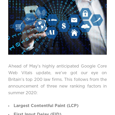
Ahead of May’s highly anticipated Google Core
Web Vitals update, we’ve got our eye on
Britain’s top 200 law firms. This follows from the
announcement of three new ranking factors in
summer 2020:
Largest Contentful Paint (LCP)
First Input Delay (FID)