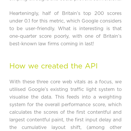
Hearteningly, half of Britain’s top 200 scores
under 0.1 for this metric, which Google considers
to be user-friendly. What is interesting is that
one-quarter score poorly, with one of Britain’s
best-known law firms coming in last!
How we created the API
With these three core web vitals as a focus, we
utilised Google’s existing traffic light system to
visualise the data. This feeds into a weighting
system for the overall performance score, which
calculates the scores of the first contentful and
largest contentful paint, the first input delay and
the cumulative layout shift, (among other