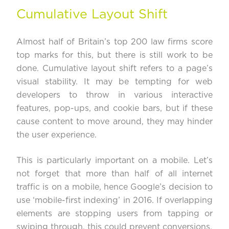
Cumulative Layout Shift
Almost half of Britain’s top 200 law firms score
top marks for this, but there is still work to be
done. Cumulative layout shift refers to a page’s
visual stability. It may be tempting for web
developers to throw in various interactive
features, pop-ups, and cookie bars, but if these
cause content to move around, they may hinder
the user experience.
This is particularly important on a mobile. Let’s
not forget that more than half of all internet
traffic is on a mobile, hence Google’s decision to
use ‘
mobile-first indexing’
in 2016. If overlapping
elements are stopping users from tapping or
swiping through, this could prevent conversions.