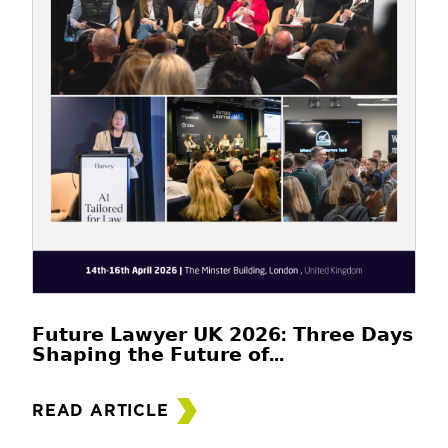
𝗙𝘂𝘁𝘂𝗿𝗲 𝗟𝗮𝘄𝘆𝗲𝗿 𝗨𝗞 𝟮𝟬𝟮𝟲: 𝗧𝗵𝗿𝗲𝗲 𝗗𝗮𝘆𝘀
𝗦𝗵𝗮𝗽𝗶𝗻𝗴 𝘁𝗵𝗲 𝗙𝘂𝘁𝘂𝗿𝗲 𝗼𝗳...
READ ARTICLE