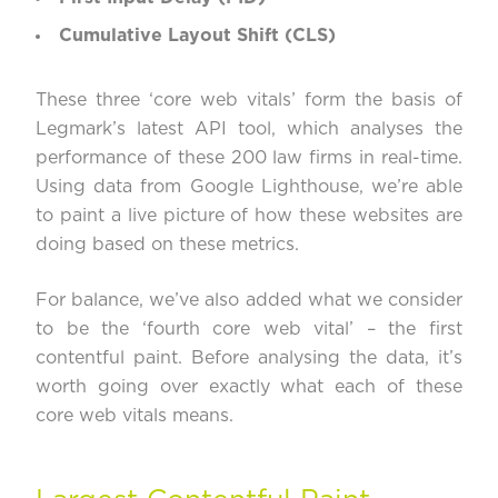
Cumulative Layout Shift (CLS)
These three ‘core web vitals’ form the basis of
Legmark’s
latest API tool
, which analyses the
performance of these 200 law firms in real-time.
Using data from Google Lighthouse, we’re able
to paint a live picture of how these websites are
doing based on these metrics.
For balance, we’ve also added what we consider
to be the ‘fourth core web vital’ – the first
contentful paint. Before analysing the data, it’s
worth going over exactly what each of these
core web vitals means.