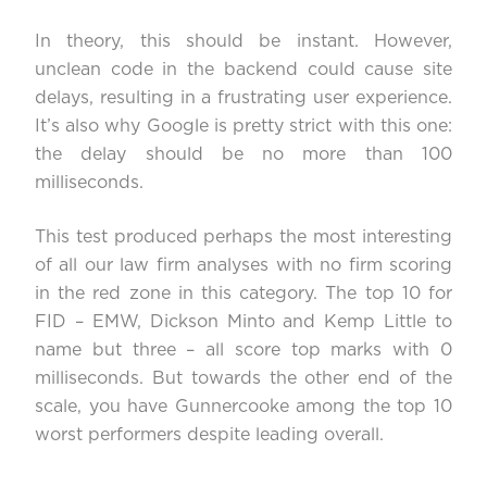
In theory, this should be instant. However,
unclean code in the backend could cause site
delays, resulting in a frustrating user experience.
It’s also why Google is pretty strict with this one:
the delay should be no more than
100
milliseconds
.
This test produced perhaps the most interesting
of all our law firm analyses with no firm scoring
in the red zone in this category. The top 10 for
FID – EMW, Dickson Minto and Kemp Little to
name but three – all score top marks with 0
milliseconds. But towards the other end of the
scale, you have Gunnercooke among the top 10
worst performers despite leading overall.