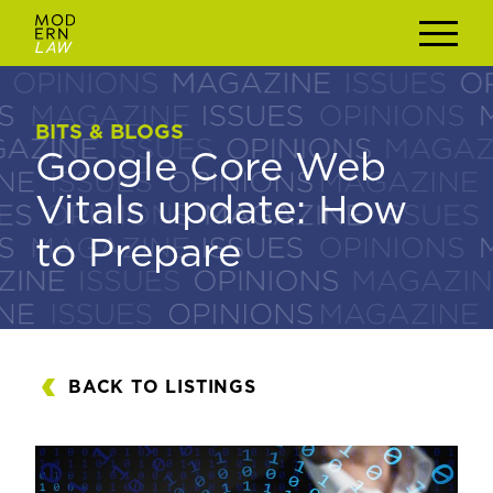
BITS & BLOGS
BITS & BLOGS
Google Core Web
Google Core Web
Vitals update: How
Vitals update: How
to Prepare
to Prepare
BACK TO LISTINGS