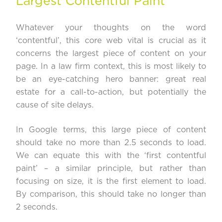
Largest Contentful Paint
Whatever your thoughts on the word
‘contentful’, this core web vital is crucial as it
concerns the largest piece of content on your
page. In a law firm context, this is most likely to
be an eye-catching hero banner: great real
estate for a call-to-action, but potentially the
cause of site delays.
In Google terms, this large piece of content
should take no more than
2.5 seconds to load
.
We can equate this with the ‘first contentful
paint’ – a similar principle, but rather than
focusing on size, it is the first element to load.
By comparison, this should take no longer than
2 seconds.