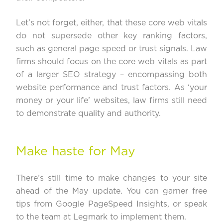
Let’s not forget, either, that these core web vitals
do not supersede other key ranking factors,
such as general page speed or trust signals. Law
firms should focus on the core web vitals as part
of a larger SEO strategy – encompassing both
website performance and trust factors. As ‘
your
money or your life
’ websites, law firms still need
to demonstrate quality and authority.
Make haste for May
There’s still time to make changes to your site
ahead of the May update. You can garner free
tips from
Google PageSpeed Insights
, or speak
to the team at Legmark to implement them.