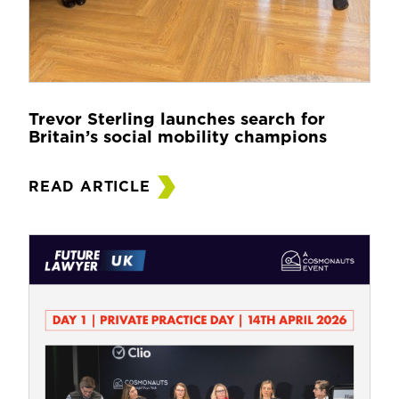
Trevor Sterling launches search for
Britain’s social mobility champions
READ ARTICLE