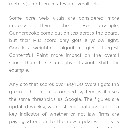
metrics) and then creates an overall total.
Some core web vitals are considered more
important than others. For example,
Gunnercooke come out on top across the board,
but their FID score only gets a yellow light.
Google’s weighting algorithm gives Largest
Contentful Paint more impact on the overall
score than the Cumulative Layout Shift for
example.
Any site that scores over 90/100 overall gets the
green light on our scorecard system as it uses
the same thresholds as Google. The figures are
updated weekly, with historical data available – a
key indicator of whether or not law firms are
paying attention to the new updates. This is