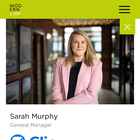
Sarah Murphy
General Manager