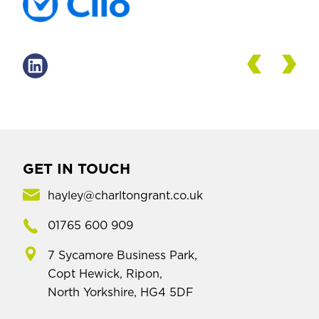
GET IN TOUCH
hayley@charltongrant.co.uk
01765 600 909
7 Sycamore Business Park,
Copt Hewick, Ripon,
North Yorkshire, HG4 5DF