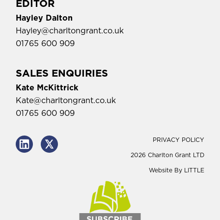
EDITOR
Hayley Dalton
Hayley@charltongrant.co.uk
01765 600 909
SALES ENQUIRIES
Kate McKittrick
Kate@charltongrant.co.uk
01765 600 909
PRIVACY POLICY
2026 Charlton Grant LTD
Website By
LITTLE