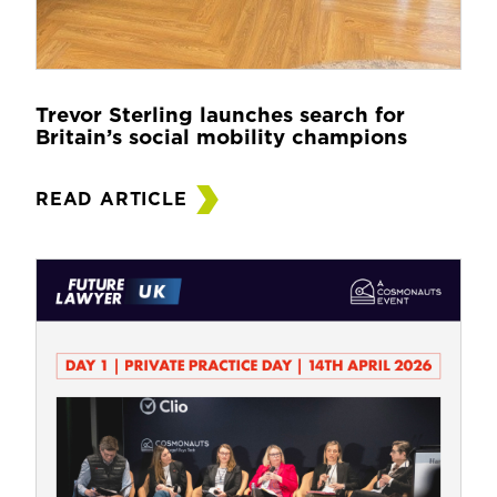
Trevor Sterling launches search for
Britain’s social mobility champions
READ ARTICLE