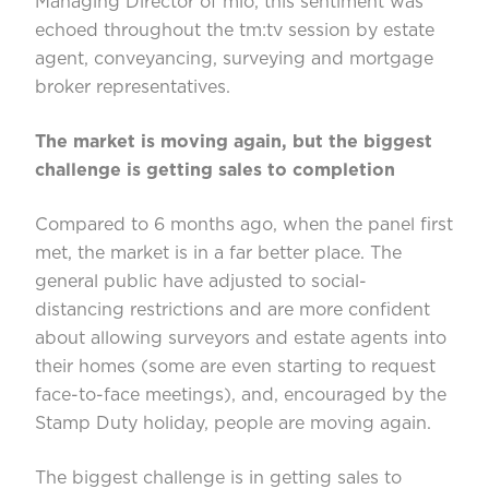
Managing Director of mio, this sentiment was
echoed throughout the tm:tv session by estate
agent, conveyancing, surveying and mortgage
broker representatives.
The market is moving again, but the biggest
challenge is getting sales to completion
Compared to 6 months ago, when the panel first
met, the market is in a far better place. The
general public have adjusted to social-
distancing restrictions and are more confident
about allowing surveyors and estate agents into
their homes (some are even starting to request
face-to-face meetings), and, encouraged by the
Stamp Duty holiday, people are moving again.
The biggest challenge is in getting sales to