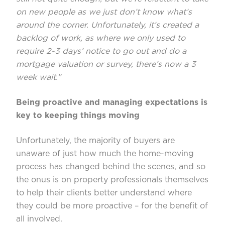
on new people as we just don’t know what’s
around the corner. Unfortunately, it’s created a
backlog of work, as where we only used to
require 2-3 days’ notice to go out and do a
mortgage valuation or survey, there’s now a 3
week wait.”
Being proactive and managing expectations is
key to keeping things moving
Unfortunately, the majority of buyers are
unaware of just how much the home-moving
process has changed behind the scenes, and so
the onus is on property professionals themselves
to help their clients better understand where
they could be more proactive – for the benefit of
all involved.