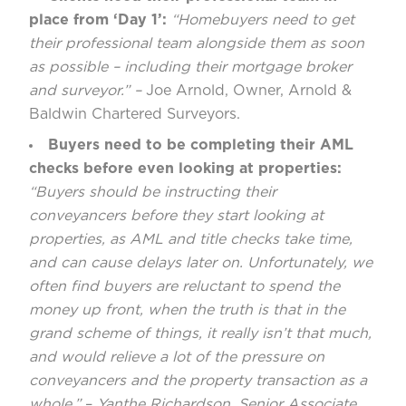
place from ‘Day 1’:
“Homebuyers need to get
their professional team alongside them as soon
as possible – including their mortgage broker
and surveyor.” –
Joe Arnold, Owner, Arnold &
Baldwin Chartered Surveyors.
Buyers need to be completing their AML
checks before even looking at properties:
“Buyers should be instructing their
conveyancers before they start looking at
properties, as AML and title checks take time,
and can cause delays later on. Unfortunately, we
often find buyers are reluctant to spend the
money up front, when the truth is that in the
grand scheme of things, it really isn’t that much,
and would relieve a lot of the pressure on
conveyancers and the property transaction as a
whole.”
–
Yanthe Richardson, Senior Associate,