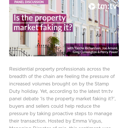
Residential property professionals across the
breadth of the chain are feeling the pressure of
increased volumes brought on by the Stamp
Duty holiday. Yet, according to the latest tm:tv
panel debate ‘
Is the property market faking it?’
,
buyers and sellers could help reduce the
pressure by taking proactive steps to manage
their transaction. Hosted by Emma Vigus,