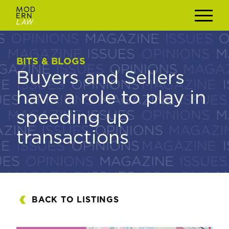
BITS & BLOGS
BITS & BLOGS
Buyers and Sellers
Buyers and Sellers
have a role to play in
have a role to play in
speeding up
speeding up
transactions
transactions
BACK TO LISTINGS