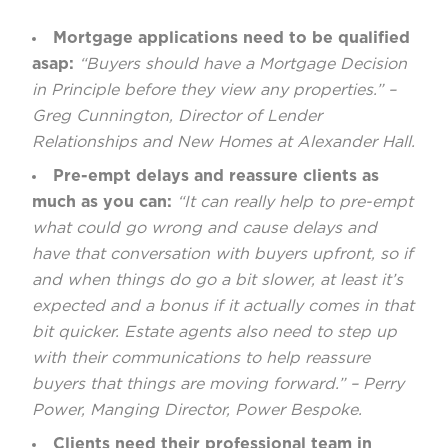
Mortgage applications need to be qualified
asap:
“Buyers should have a Mortgage Decision
in Principle before they view any properties.” –
Greg Cunnington, Director of Lender
Relationships and New Homes at Alexander Hall.
Pre-empt delays and reassure clients as
much as you can:
“It can really help to pre-empt
what could go wrong and cause delays and
have that conversation with buyers upfront, so if
and when things do go a bit slower, at least it’s
expected and a bonus if it actually comes in that
bit quicker. Estate agents also need to step up
with their communications to help reassure
buyers that things are moving forward.” – Perry
Power, Manging Director, Power Bespoke.
Clients need their professional team in