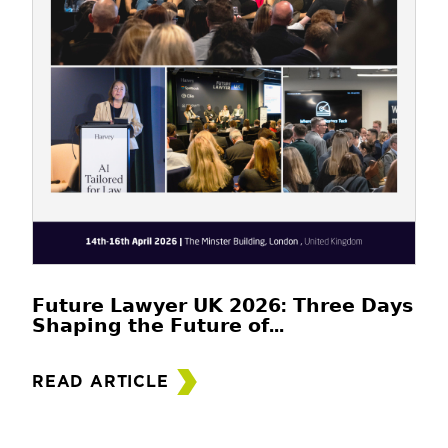
𝗙𝘂𝘁𝘂𝗿𝗲 𝗟𝗮𝘄𝘆𝗲𝗿 𝗨𝗞 𝟮𝟬𝟮𝟲: 𝗧𝗵𝗿𝗲𝗲 𝗗𝗮𝘆𝘀
𝗦𝗵𝗮𝗽𝗶𝗻𝗴 𝘁𝗵𝗲 𝗙𝘂𝘁𝘂𝗿𝗲 𝗼𝗳...
READ ARTICLE