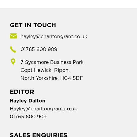
GET IN TOUCH
hayley@charltongrant.co.uk
01765 600 909
7 Sycamore Business Park,
Copt Hewick, Ripon,
North Yorkshire, HG4 5DF
EDITOR
Hayley Dalton
Hayley@charltongrant.co.uk
01765 600 909
SALES ENQUIRIES