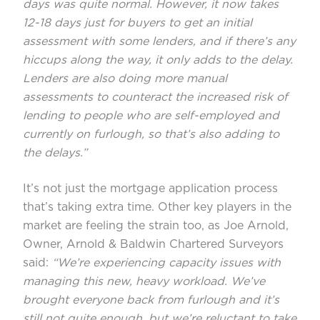
days was quite normal. However, it now takes
12-18 days just for buyers to get an initial
assessment with some lenders, and if there’s any
hiccups along the way, it only adds to the delay.
Lenders are also doing more manual
assessments to counteract the increased risk of
lending to people who are self-employed and
currently on furlough, so that’s also adding to
the delays.”
It’s not just the mortgage application process
that’s taking extra time. Other key players in the
market are feeling the strain too, as Joe Arnold,
Owner, Arnold & Baldwin Chartered Surveyors
said:
“We’re experiencing capacity issues with
managing this new, heavy workload. We’ve
brought everyone back from furlough and it’s
still not quite enough, but we’re reluctant to take