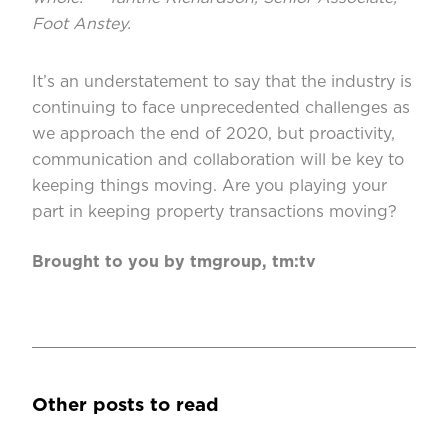
Foot Anstey.
It’s an understatement to say that the industry is
continuing to face unprecedented challenges as
we approach the end of 2020, but proactivity,
communication and collaboration will be key to
keeping things moving. Are you playing your
part in keeping property transactions moving?
Brought to you by tmgroup, tm:tv
Other posts to read