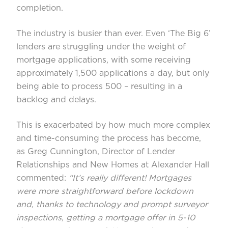
completion.
The industry is busier than ever. Even ‘The Big 6’
lenders are struggling under the weight of
mortgage applications, with some receiving
approximately 1,500 applications a day, but only
being able to process 500 – resulting in a
backlog and delays.
This is exacerbated by how much more complex
and time-consuming the process has become,
as Greg Cunnington, Director of Lender
Relationships and New Homes at Alexander Hall
commented:
“It’s really different! Mortgages
were more straightforward before lockdown
and,
thanks to technology and prompt surveyor
inspections, getting a mortgage offer in 5-10