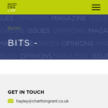
BLOG
BLOG
BITS -
BITS -
GET IN TOUCH
hayley@charltongrant.co.uk