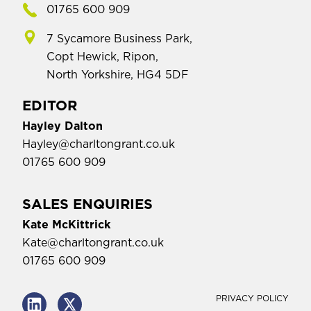
01765 600 909
7 Sycamore Business Park,
Copt Hewick, Ripon,
North Yorkshire, HG4 5DF
EDITOR
Hayley Dalton
Hayley@charltongrant.co.uk
01765 600 909
SALES ENQUIRIES
Kate McKittrick
Kate@charltongrant.co.uk
01765 600 909
PRIVACY POLICY