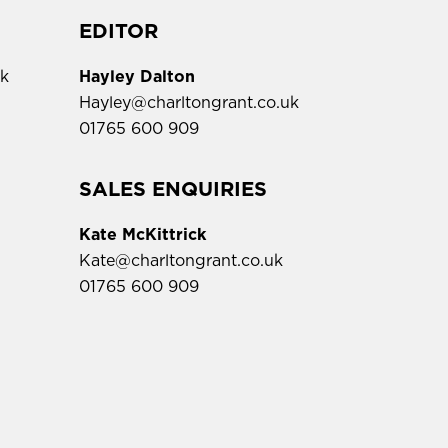
EDITOR
uk
Hayley Dalton
Hayley@charltongrant.co.uk
01765 600 909
,
SALES ENQUIRIES
Kate McKittrick
Kate@charltongrant.co.uk
01765 600 909