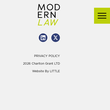
PRIVACY POLICY
2026 Charlton Grant LTD
Website By
LITTLE