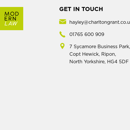
GET IN TOUCH
hayley@charltongrant.co.
01765 600 909
7 Sycamore Business Park
Copt Hewick, Ripon,
North Yorkshire, HG4 5DF